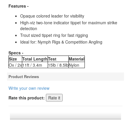
Features -
Opaque colored leader for visibility
High-viz two-tone indicator tippet for maximum strike
detection
Trout sized tippet ring for fast rigging
Ideal for: Nymph Rigs & Competition Angling
Specs -
Size
Total Length
Test
Material
Ox / 2x
11ft / 3.4m
15lb / 8.5lb
Nylon
Product Reviews
Write your own review
Rate this product:
*FREE U.S. SHIPPING $50+