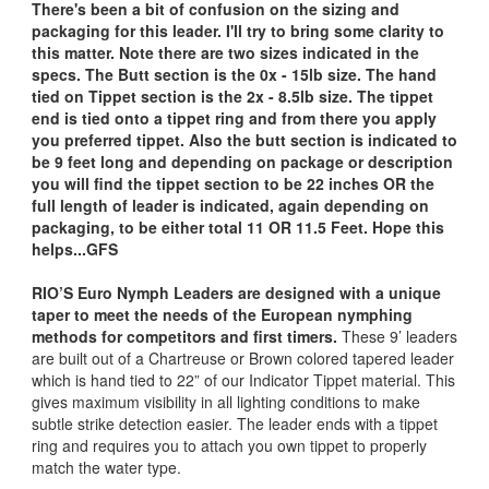
There's been a bit of confusion on the sizing and
packaging for this leader. I'll try to bring some clarity to
this matter. Note there are two sizes indicated in the
specs. The Butt section is the 0x - 15lb size. The hand
tied on Tippet section is the 2x - 8.5lb size. The tippet
end is tied onto a tippet ring and from there you apply
you preferred tippet. Also the butt section is indicated to
be 9 feet long and depending on package or description
you will find the tippet section to be 22 inches OR the
full length of leader is indicated, again depending on
packaging, to be either total 11 OR 11.5 Feet. Hope this
helps...GFS
RIO’S Euro Nymph Leaders are designed with a unique
taper to meet the needs of the European nymphing
methods for competitors and first timers.
These 9’ leaders
are built out of a Chartreuse or Brown colored tapered leader
which is hand tied to 22” of our Indicator Tippet material. This
gives maximum visibility in all lighting conditions to make
subtle strike detection easier. The leader ends with a tippet
ring and requires you to attach you own tippet to properly
match the water type.