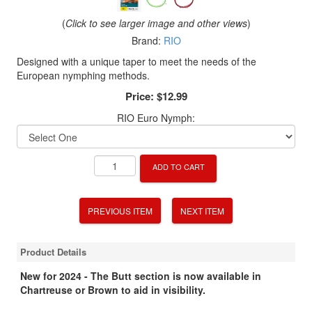
(
Click to see larger image and other views
)
Brand:
RIO
Designed with a unique taper to meet the needs of the
European nymphing methods.
Price:
$12.99
RIO Euro Nymph:
ADD TO CART
PREVIOUS ITEM
NEXT ITEM
Product Details
New for 2024 - The Butt section is now available in
Chartreuse or Brown to aid in visibility.