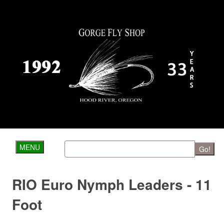
MENU
Go!
RIO Euro Nymph Leaders - 11
Foot