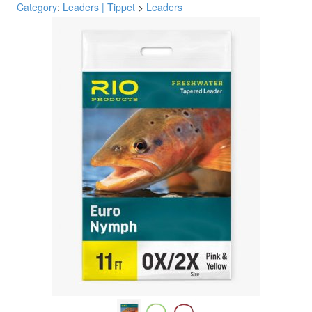
Category
:
Leaders | Tippet
>
Leaders