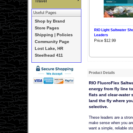
Travel
Useful Pages
Shop by Brand
Store Pages
RIO Light Saltwater Sh
Shipping | Policies
Leaders
Price $12.99
Community Page
Lost Lake, HR
Steelhead 411
Product Details
RIO FluoroFlex Saltwa
energy from fly line t
flats and clear-water
land the fly where yo
selective.
These leaders are a stron
make sense when you are f
want a simple, reliable sta