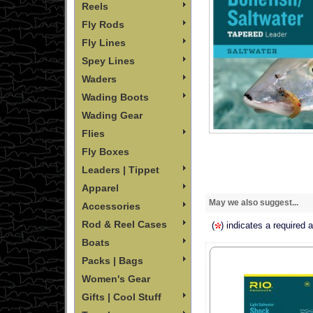
Reels
Fly Rods
Fly Lines
Spey Lines
Waders
Wading Boots
Wading Gear
Flies
Fly Boxes
Leaders | Tippet
Apparel
May we also suggest...
Accessories
Rod & Reel Cases
(
) indicates a required 
Boats
Packs | Bags
Women's Gear
Gifts | Cool Stuff