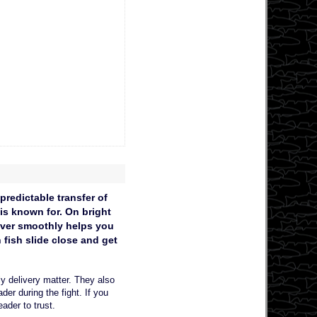
redictable transfer of
 is known for. On bright
 over smoothly helps you
fish slide close and get
y delivery matter. They also
er during the fight. If you
eader to trust.