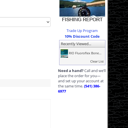
Trade Up Program
10% Discount Code
Recently Viewed...
RIO Fluoroflex Bone...
Clear List
Need a hand?
Call and we’ll
place the order for you—
and set up your account at
the same time.
(541) 386-
6977