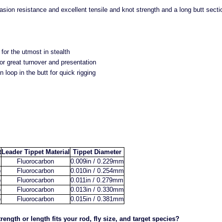
sion resistance and excellent tensile and knot strength and a long butt section 
for the utmost in stealth
or great turnover and presentation
n loop in the butt for quick rigging
t
Leader Tippet Material
Tippet Diameter
Fluorocarbon
0.009in / 0.229mm
b
Fluorocarbon
0.010in / 0.254mm
b
Fluorocarbon
0.011in / 0.279mm
b
Fluorocarbon
0.013in / 0.330mm
b
Fluorocarbon
0.015in / 0.381mm
rength or length fits your rod, fly size, and target species?