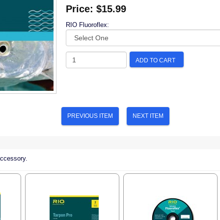
Price:
$15.99
RIO Fluoroflex:
ADD TO CART
PREVIOUS ITEM
NEXT ITEM
accessory.