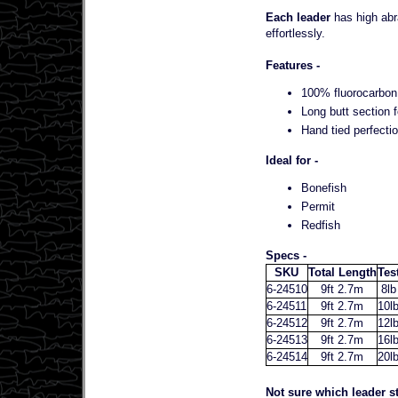
Each leader
has high abra
effortlessly.
Features -
100% fluorocarbon 
Long butt section f
Hand tied perfectio
Ideal for -
Bonefish
Permit
Redfish
Specs -
SKU
Total Length
Tes
6-24510
9ft 2.7m
8lb
6-24511
9ft 2.7m
10l
6-24512
9ft 2.7m
12l
6-24513
9ft 2.7m
16l
6-24514
9ft 2.7m
20l
Not sure which leader st