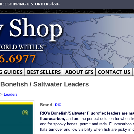
REE SHIPPING U.S. ORDERS $50+
G GUIDES
BEST SELLERS
ABOUT GFS
CONTACT US
 Bonefish / Saltwater Leaders
>
Leaders
Brand:
RIO
RIO's Bonefish/Saltwater Fluoroflex leaders are m
fluorocarbon,
and are the perfect solution for when fis
and for spooky bones, permit and reds. Fluorocarbon ta
flats turnover and low visibility when fish are picky in 