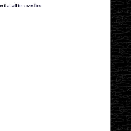
that will turn over flies