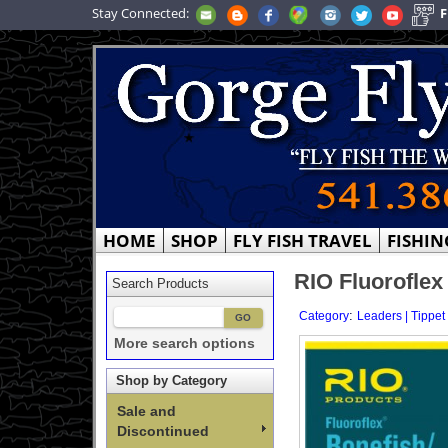
Stay Connected:
F
HOME
SHOP
FLY FISH TRAVEL
FISHIN
RIO Fluoroflex
Search Products
:
Category
Leaders | Tippet
More search options
Shop by Category
Sale and
Discontinued