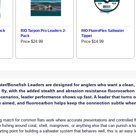
ock
RIO Tarpon Pro Leaders 2-
RIO FluoroFlex Saltwater
Pack
Tippet
Price $24.99
Price $14.99
ter/Bonefish Leaders are designed for anglers who want a clean, p
o fly, with the added stealth and abrasion resistance fluorocarbon
 scenarios, leader performance shows up fast. A leader that turns
u aimed, and fluorocarbon helps keep the connection subtle when 
g match for common flats work where accurate presentations and controlled fl
ishing around coral, shell, mangroves, or anything else that can punish a lead
rting point for building a saltwater system that behaves well, this is an easy l