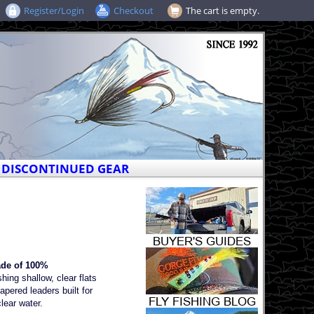
Register/Login
Checkout
The cart is empty.
DISCONTINUED GEAR
ade of 100%
hing shallow, clear flats
pered leaders built for
clear water.