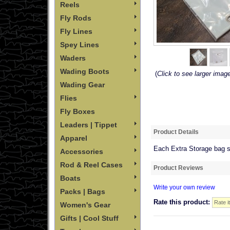
Reels
Fly Rods
Fly Lines
Spey Lines
Waders
Wading Boots
(
Click to see larger imag
Wading Gear
Flies
Fly Boxes
Leaders | Tippet
Product Details
Apparel
Each Extra Storage bag se
Accessories
Rod & Reel Cases
Product Reviews
Boats
Write your own review
Packs | Bags
Rate this product:
Women's Gear
Gifts | Cool Stuff