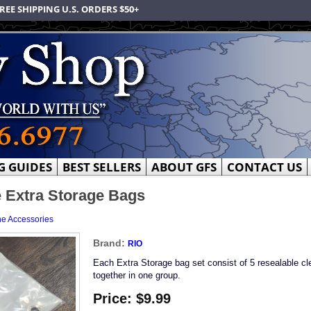
REE SHIPPING U.S. ORDERS $50+
G GUIDES
BEST SELLERS
ABOUT GFS
CONTACT US
 Extra Storage Bags
ne Accessories
Brand:
RIO
Each Extra Storage bag set consist of 5 resealable c
together in one group.
Price:
$9.99