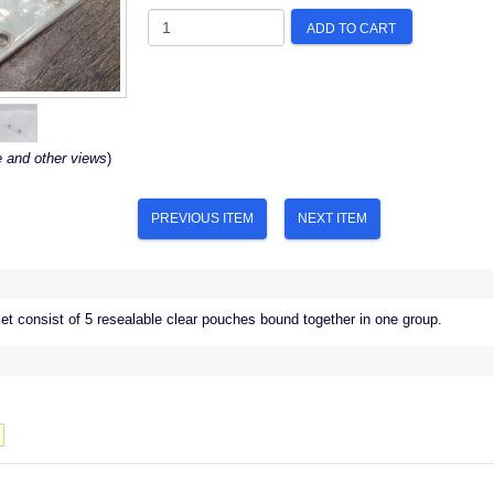
ADD TO CART
e and other views
)
PREVIOUS ITEM
NEXT ITEM
t consist of 5 resealable clear pouches bound together in one group.