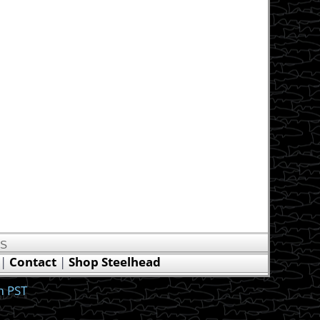
US
|
Contact
|
Shop Steelhead
m PST