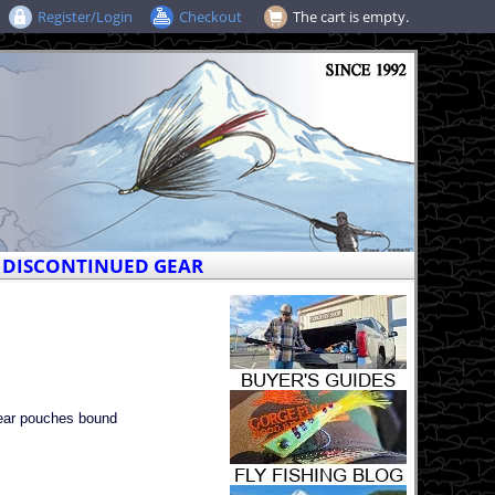
Register/Login
Checkout
The cart is empty.
DISCONTINUED GEAR
lear pouches bound