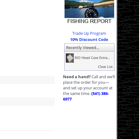
Trade Up Program
10% Discount Code
Recently Viewed...
RIO Head Case Extra...
Clear List
Need a hand?
Call and we’ll
place the order for you—
and set up your account at
the same time.
(541) 386-
6977