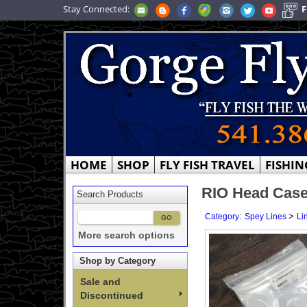
Stay Connected:
F
HOME
SHOP
FLY FISH TRAVEL
FISHIN
RIO Head Case
Search Products
:
>
Category
Spey Lines
Li
More search options
Shop by Category
Sale and
Discontinued