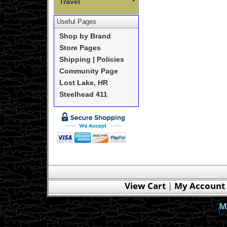
Travel
Useful Pages
Shop by Brand
Store Pages
Shipping | Policies
Community Page
Lost Lake, HR
Steelhead 411
View Cart
|
My Account
M