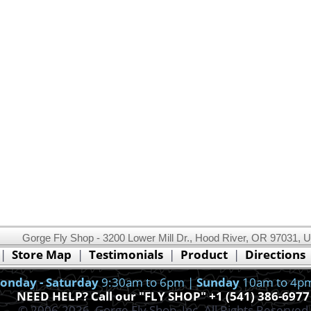
Gorge Fly Shop - 3200 Lower Mill Dr., Hood River, OR 97031, 
This website uses cookies.
Read our cookie policy.
|
Store Map
|
Testimonials
|
Product
|
Directions
Ok, I got it!
onday - Saturday
9:30am to 6pm |
Sunday
10am to 4p
NEED HELP? Call our "FLY SHOP" +1 (541) 386-6977
© 2006-2026, Gorge Fly Shop, Inc. All Rights Reserved