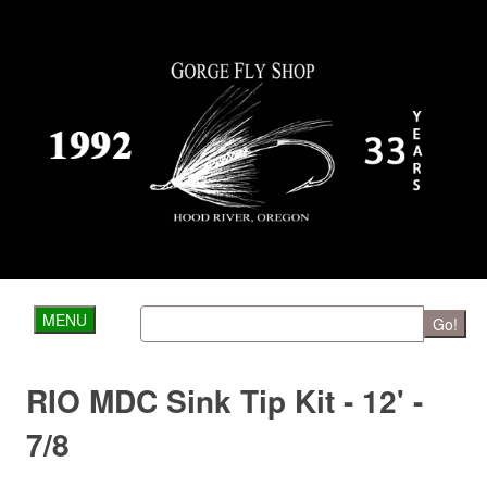
MENU
Go!
RIO MDC Sink Tip Kit - 12' -
7/8