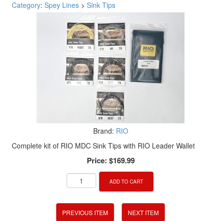
Category
:
Spey Lines
>
Sink Tips
Brand:
RIO
Complete kit of RIO MDC Sink Tips with RIO Leader Wallet
Price:
$169.99
ADD TO CART
PREVIOUS ITEM
NEXT ITEM