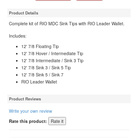
Product Details
Complete kit of RIO MDC Sink Tips with RIO Leader Wallet.
Includes:
12' 7/8 Floating Tip
12' 7/8 Hover / Intermediate Tip
12' 7/8 Intermediate / Sink 3 Tip
12' 7/8 Sink 3 / Sink 5 Tip
12' 7/8 Sink 5 / Sink 7
RIO Leader Wallet
Product Reviews
Write your own review
Rate this product: