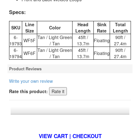
Specs:
Line
Head
Sink
Total
SKU
Color
Size
Length
Rate
Length
6-
Tan / Light Green
45ft /
90ft /
WF5F
Floating
19793
/ Tan
13.7m
27.4m
6-
Tan / Light Green
45ft /
90ft /
WF6F
Floating
19794
/ Tan
13.7m
27.4m
Product Reviews
Write your own review
Rate this product:
*FREE U.S. SHIPPING $50+
VIEW CART | CHECKOUT