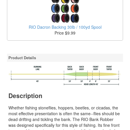
RIO Dacron Backing 30lb / 100yd Spool
Price $9.99
Product Details
Description
Whether fishing stoneflies, hoppers, beetles, or cicadas, the
most effective presentation is often the same--flies should be
dead drifting and tickling the bank. The RIO Bank Robber
was designed specifically for this style of fishing. Its fine front