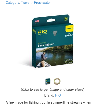
Category
:
Travel
>
Freshwater
(
Click to see larger image and other views
)
Brand:
RIO
A line made for fishing trout in summertime streams when