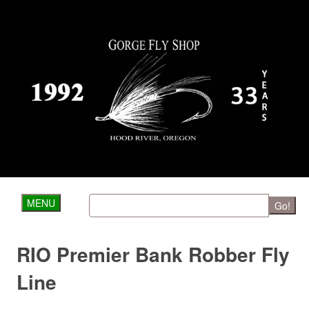
MENU
Go!
RIO Premier Bank Robber Fly
Line