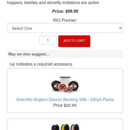
hoppers, beetles and stonefly imitations are active
Price:
$99.99
RIO Premier:
ADD TO CART
May we also suggest...
(
) indicates a required accessory.
Scientific Anglers Dacron Backing 30lb / 250yd Packs
Price $22.95