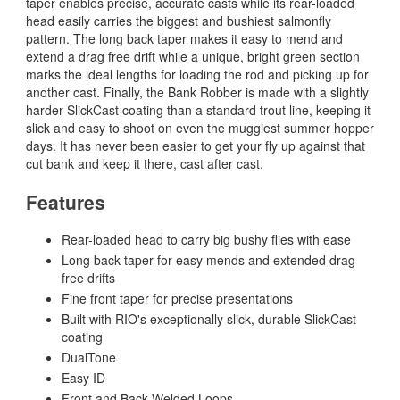
taper enables precise, accurate casts while its rear-loaded
head easily carries the biggest and bushiest salmonfly
pattern. The long back taper makes it easy to mend and
extend a drag free drift while a unique, bright green section
marks the ideal lengths for loading the rod and picking up for
another cast. Finally, the Bank Robber is made with a slightly
harder SlickCast coating than a standard trout line, keeping it
slick and easy to shoot on even the muggiest summer hopper
days. It has never been easier to get your fly up against that
cut bank and keep it there, cast after cast.
Features
Rear-loaded head to carry big bushy flies with ease
Long back taper for easy mends and extended drag
free drifts
Fine front taper for precise presentations
Built with RIO's exceptionally slick, durable SlickCast
coating
DualTone
Easy ID
Front and Back Welded Loops