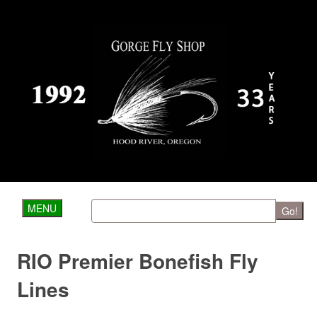
MENU
Go!
RIO Premier Bonefish Fly
Lines