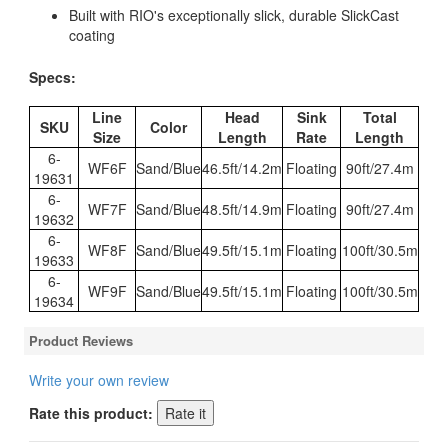
Built with RIO's exceptionally slick, durable SlickCast
coating
Specs:
Line
Head
Sink
Total
SKU
Color
Size
Length
Rate
Length
6-
WF6F
Sand/Blue
46.5ft/14.2m
Floating
90ft/27.4m
19631
6-
WF7F
Sand/Blue
48.5ft/14.9m
Floating
90ft/27.4m
19632
6-
WF8F
Sand/Blue
49.5ft/15.1m
Floating
100ft/30.5m
19633
6-
WF9F
Sand/Blue
49.5ft/15.1m
Floating
100ft/30.5m
19634
Product Reviews
Write your own review
Rate this product: