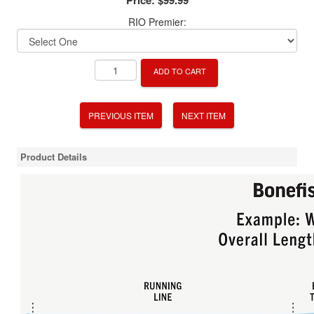
RIO Premier:
ADD TO CART
PREVIOUS ITEM
NEXT ITEM
Product Details