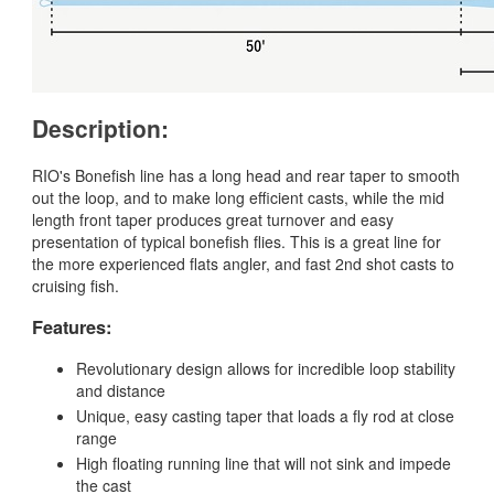
Description:
RIO's Bonefish line has a long head and rear taper to smooth
out the loop, and to make long efficient casts, while the mid
length front taper produces great turnover and easy
presentation of typical bonefish flies. This is a great line for
the more experienced flats angler, and fast 2nd shot casts to
cruising fish.
Features:
Revolutionary design allows for incredible loop stability
and distance
Unique, easy casting taper that loads a fly rod at close
range
High floating running line that will not sink and impede
the cast