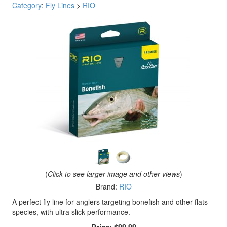
Category
:
Fly Lines
>
RIO
(
Click to see larger image and other views
)
Brand:
RIO
A perfect fly line for anglers targeting bonefish and other flats
species, with ultra slick performance.
Price:
$99.99