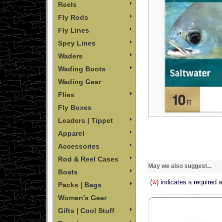
Reels
Fly Rods
Fly Lines
Spey Lines
Waders
Wading Boots
Wading Gear
Flies
Fly Boxes
Leaders | Tippet
Apparel
Accessories
Rod & Reel Cases
May we also suggest...
Boats
(
) indicates a required 
Packs | Bags
Women's Gear
Gifts | Cool Stuff