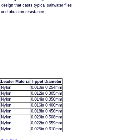
design that casts typical saltwater flies
and abrasion resistance
t
Leader Material
Tippet Diameter
Nylon
0.010in 0.254mm
b
Nylon
0.012in 0.305mm
b
Nylon
0.014in 0.356mm
b
Nylon
0.016in 0.406mm
b
Nylon
0.018in 0.456mm
b
Nylon
0.020in 0.508mm
b
Nylon
0.022in 0.559mm
b
Nylon
0.025in 0.610mm