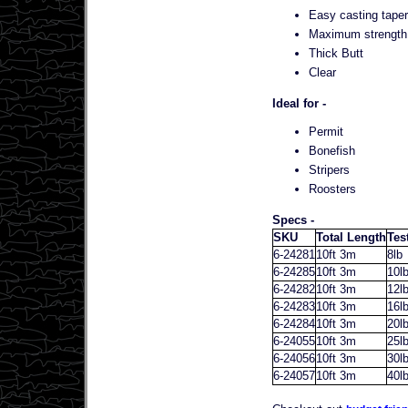
Easy casting taper 
Maximum strength 
Thick Butt
Clear
Ideal for -
Permit
Bonefish
Stripers
Roosters
Specs -
SKU
Total Length
Tes
6-24281
10ft 3m
8lb
6-24285
10ft 3m
10l
6-24282
10ft 3m
12l
6-24283
10ft 3m
16l
6-24284
10ft 3m
20l
6-24055
10ft 3m
25l
6-24056
10ft 3m
30l
6-24057
10ft 3m
40l