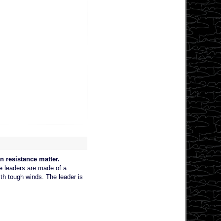
n resistance matter.
he leaders are made of a
ith tough winds. The leader is