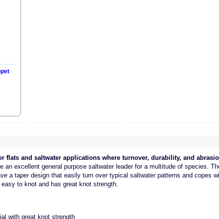
ppet
r flats and saltwater applications where turnover, durability, and abrasio
re an excellent general purpose saltwater leader for a multitude of species. T
ve a taper design that easily turn over typical saltwater patterns and copes w
 easy to knot and has great knot strength.
al with great knot strength