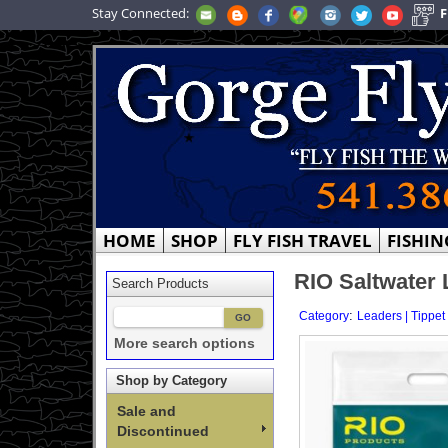
Stay Connected:
F
HOME
SHOP
FLY FISH TRAVEL
FISHIN
RIO Saltwater 
Search Products
:
Category
Leaders | Tippet
More search options
Shop by Category
Sale and
Discontinued