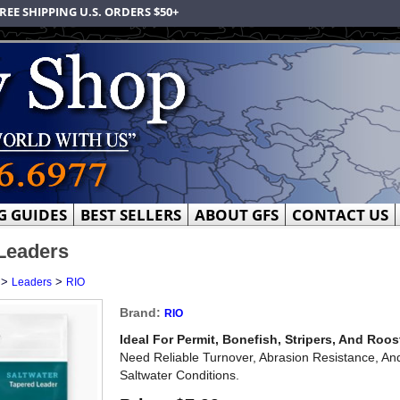
REE SHIPPING U.S. ORDERS $50+
G GUIDES
BEST SELLERS
ABOUT GFS
CONTACT US
Leaders
>
>
Leaders
RIO
Brand:
RIO
Ideal For Permit, Bonefish, Stripers, And Roost
Need Reliable Turnover, Abrasion Resistance, An
Saltwater Conditions.