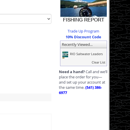
Trade Up Program
10% Discount Code
Recently Viewed...
RIO Saltwater Leaders
Clear List
Need a hand?
Call and we’ll
place the order for you—
and set up your account at
the same time.
(541) 386-
6977