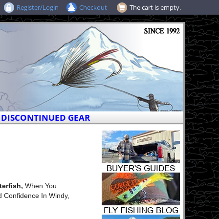
Register/Login
Checkout
The cart is empty.
DISCONTINUED GEAR
erfish,
When You
d Confidence In Windy,