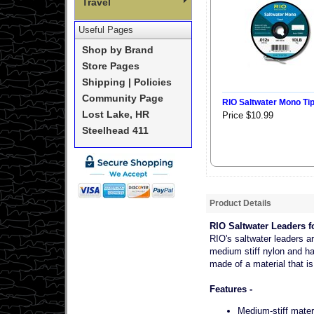
Travel
Useful Pages
Shop by Brand
Store Pages
Shipping | Policies
Community Page
RIO Saltwater Mono Ti
Lost Lake, HR
Price $10.99
Steelhead 411
Product Details
RIO Saltwater Leaders fo
RIO's saltwater leaders a
medium stiff nylon and ha
made of a material that is
Features -
Medium-stiff materi