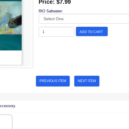
Price:
$7.99
RIO Saltwater:
ADD TO CART
PREVIOUS ITEM
NEXT ITEM
accessory.