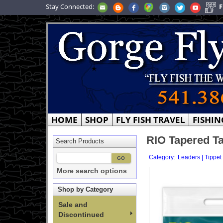
Stay Connected:
F
HOME
SHOP
FLY FISH TRAVEL
FISHIN
RIO Tapered Ta
Search Products
:
Category
Leaders | Tippet
More search options
Shop by Category
Sale and
Discontinued