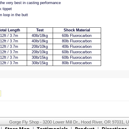
 the very best in casting performance
 tippet
n loop in the butt
otal Length
Test
Shock Material
12ft / 3.7m
40lb/18kg
60lb Fluorocarbon
12ft / 3.7m
40lb/18kg
80lb Fluorocarbon
12ft / 3.7m
20lb/10kg
40lb Fluorocarbon
12ft / 3.7m
20lb/10kg
60lb Fluorocarbon
12ft / 3.7m
30lb/15kg
60lb Fluorocarbon
12ft / 3.7m
30lb/15kg
80lb Fluorocarbon
Gorge Fly Shop - 3200 Lower Mill Dr., Hood River, OR 97031, 
This website uses cookies.
Read our cookie policy.
|
Store Map
|
Testimonials
|
Product
|
Directions