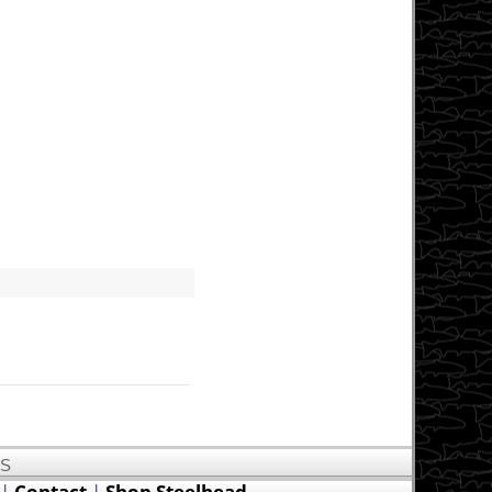
US
|
Contact
|
Shop Steelhead