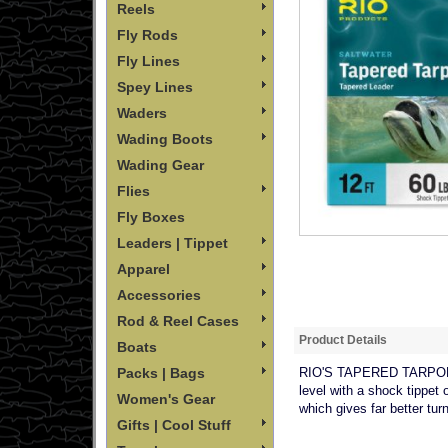
Reels
Fly Rods
Fly Lines
Spey Lines
Waders
Wading Boots
Wading Gear
Flies
Fly Boxes
Leaders | Tippet
Apparel
Accessories
Rod & Reel Cases
Product Details
Boats
Packs | Bags
RIO'S TAPERED TARPON LE
level with a shock tippet 
Women's Gear
which gives far better tur
Gifts | Cool Stuff