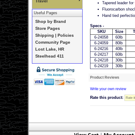
Travel
Tapered leader for
Fluorocarbon shock
Useful Pages
Hand tied perfectio
Shop by Brand
Specs -
Store Pages
SKU
Size
T
Shipping | Policies
6-24058
60lb
Community Page
6-24059
80lb
6-24216
40lb
Lost Lake, HR
6-24217
60lb
Steelhead 411
6-24218
30lb
6-24219
30lb
Product Reviews
Write your own review
Rate this product:
View Cart
|
My Account