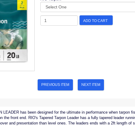
ADD TO CART
PREVIOUS ITEM
NEXT ITEM
ADER has been designed for the ultimate in performance when tarpon fishi
on the front end. RIO's Tapered Tarpon Leader has a fully tapered leader runni
nover and presentation than level ones. The leaders ends with a 2ft length of s