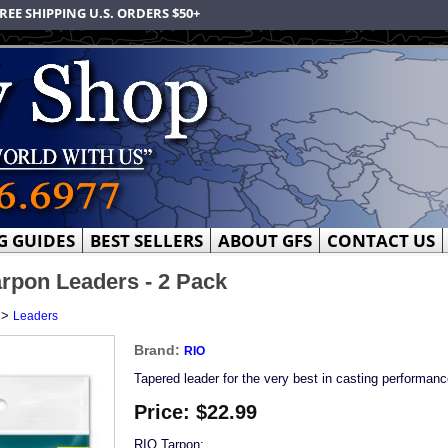
REE SHIPPING U.S. ORDERS $50+
G GUIDES
BEST SELLERS
ABOUT GFS
CONTACT US
rpon Leaders - 2 Pack
>
Leaders
Brand:
RIO
Tapered leader for the very best in casting performanc
Price:
$22.99
RIO Tarpon: