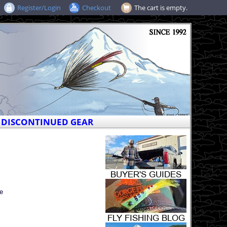
Register/Login
Checkout
The cart is empty.
DISCONTINUED GEAR
e