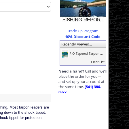
Trade Up Program
10% Discount Code
Recently Viewed...
RIO Tapered Tarpon ...
Clear List
Need a hand?
Call and we’ll
place the order for you—
and set up your account at
the same time.
(541) 386-
6977
ng. Most tarpon leaders are
ng down to the shock tippet,
hock tippet for protection.