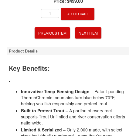
Price:
$499.00
ADD TO CART
PREVIOUS ITEM
NEXT ITEM
Product Details
Key Benefits:
Innovative Temp-Sensing Design
– Patent-pending
ThermoChromic mountains turn blue below 70°F,
helping you fish responsibly and protect trout.
Built to Protect Trout
– A portion of every reel
supports Trout Unlimited and river conservation efforts
nationwide.
Limited & Serialized
– Only 2,000 made, with select
sizes individually numbered—once they’re gone,