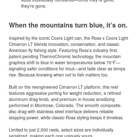
they’re gone.
When the mountains turn blue, it’s on.
Inspired by the iconic Coors Light can, the Ross x Coors Light
Cimarron LT blends innovation, conservation, and classic
American fly fishing style. Featuring Ross’s industry-first,
patent-pending ThermoChromic technology, the mountain
graphics shift to blue in water temperatures below 70°F—
signaling safer conditions for trout—and fade clear as temps
rise. Because knowing when
not
to fish matters too.
Built on the reengineered Cimarron LT platform, this reel
features aggressive porting for weight reduction, a refined
aluminum drag knob, and premium in-house anodizing
performed in Montrose, Colorado. The smooth composite-
disc drag with stainless steel interface delivers reliable
stopping power, while classic Ross styling keeps it timeless.
Limited to just 2,000 reels, select sizes are individually
serialized, making each one uniquely yours.