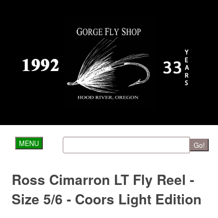
MENU
Go!
Ross Cimarron LT Fly Reel -
Size 5/6 - Coors Light Edition