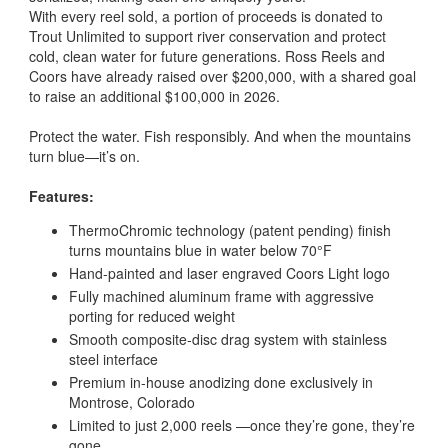
With every reel sold, a portion of proceeds is donated to
Trout Unlimited to support river conservation and protect
cold, clean water for future generations. Ross Reels and
Coors have already raised over $200,000, with a shared goal
to raise an additional $100,000 in 2026.
Protect the water. Fish responsibly. And when the mountains
turn blue—it’s on.
Features:
ThermoChromic technology (patent pending) finish
turns mountains blue in water below 70°F
Hand-painted and laser engraved Coors Light logo
Fully machined aluminum frame with aggressive
porting for reduced weight
Smooth composite-disc drag system with stainless
steel interface
Premium in-house anodizing done exclusively in
Montrose, Colorado
Limited to just 2,000 reels —once they’re gone, they’re
gone