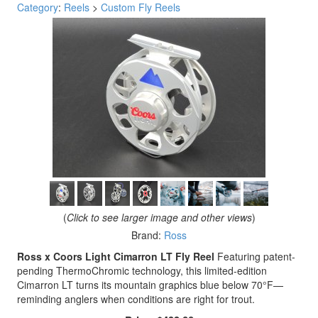
Category
:
Reels
>
Custom Fly Reels
(
Click to see larger image and other views
)
Brand:
Ross
Ross x Coors Light Cimarron LT Fly Reel
Featuring patent-
pending ThermoChromic technology, this limited-edition
Cimarron LT turns its mountain graphics blue below 70°F—
reminding anglers when conditions are right for trout.