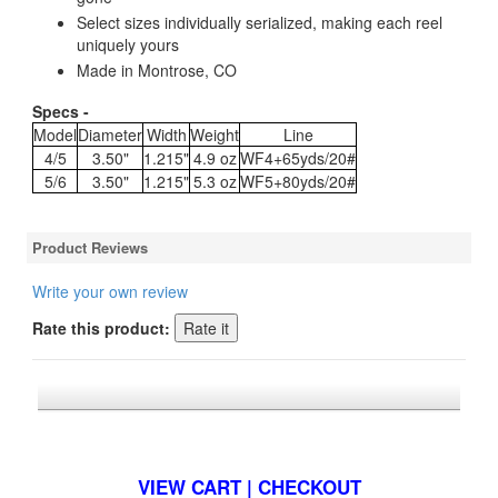
Select sizes individually serialized, making each reel
uniquely yours
Made in Montrose, CO
Specs -
Model
Diameter
Width
Weight
Line
4/5
3.50"
1.215"
4.9 oz
WF4+65yds/20#
5/6
3.50"
1.215"
5.3 oz
WF5+80yds/20#
Product Reviews
Write your own review
Rate this product:
*FREE U.S. SHIPPING $50+
VIEW CART | CHECKOUT