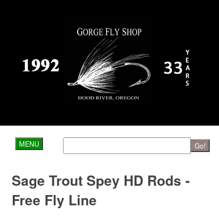
MENU
Go!
Sage Trout Spey HD Rods -
Free Fly Line