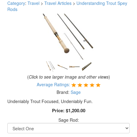
Category
:
Travel
>
Travel Articles
>
Understanding Trout Spey
Rods
(
Click to see larger image and other views
)
Average Ratings:
Brand:
Sage
Undeniably Trout Focused, Undeniably Fun.
Price:
$1,200.00
Sage Rod: