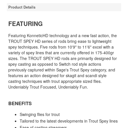
Product Details
FEATURING
Featuring KonneticHD technology and a new fast action, the
TROUT SPEY HD series of rods bring ease to lightweight
spey techniques. Five rods from 10'9" to 11'6" excel with a
variety of spey lines that are currently offered in 175-400gr
sizes. The TROUT SPEY HD rods are primarily designed for
spey casting as opposed to Switch rod style actions
previously captured within Sage's Trout Spey category, and
features an action designed for skagit and scandi style
casting techniques with trout appropriate sized flies.
Undeniably Trout Focused, Undeniably Fun.
BENEFITS
Swinging flies for trout
Tailored to the latest developments in Trout Spey lines
Ease of casting streamers