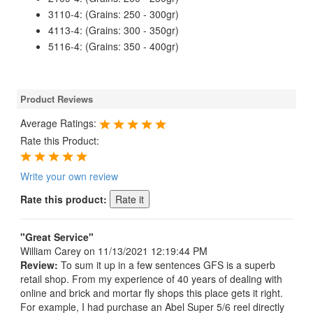
3110-4: (Grains: 250 - 300gr)
4113-4: (Grains: 300 - 350gr)
5116-4: (Grains: 350 - 400gr)
Product Reviews
Average Ratings:
Rate this Product:
Write your own review
Rate this product:
"Great Service"
William Carey
on 11/13/2021 12:19:44 PM
Review:
To sum it up in a few sentences GFS is a superb
retail shop. From my experience of 40 years of dealing with
online and brick and mortar fly shops this place gets it right.
For example, I had purchase an Abel Super 5/6 reel directly