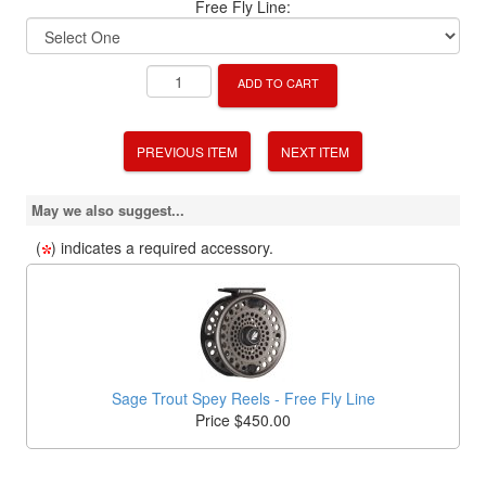
Free Fly Line:
ADD TO CART
PREVIOUS ITEM
NEXT ITEM
May we also suggest...
(
) indicates a required accessory.
Sage Trout Spey Reels - Free Fly Line
Price $450.00