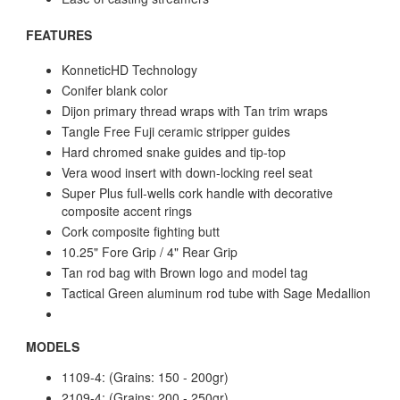
FEATURES
KonneticHD Technology
Conifer blank color
Dijon primary thread wraps with Tan trim wraps
Tangle Free Fuji ceramic stripper guides
Hard chromed snake guides and tip-top
Vera wood insert with down-locking reel seat
Super Plus full-wells cork handle with decorative
composite accent rings
Cork composite fighting butt
10.25" Fore Grip / 4" Rear Grip
Tan rod bag with Brown logo and model tag
Tactical Green aluminum rod tube with Sage Medallion
MODELS
1109-4: (Grains: 150 - 200gr)
2109-4: (Grains: 200 - 250gr)