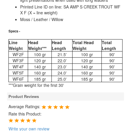
light presentations when used with long leaders
Printed Line ID on line: SA AMP S CREEK TROUT WF
X F (X = line weight)
Moss / Leather / Willow
Specs -
Line
Head
Head
Total Head
Total
Weight
Weight***
Length
Weight
Length
WF2F
100 gr
21.5'
100 gr
90'
WF3F
120 gr
22.0'
120 gr
90'
WF4F
140 gr
23.0'
140 gr
90'
WF5F
160 gr
24.0'
160 gr
90'
WF6F
185 gr
25.0'
185 gr
90'
***Grain weight for the first 30'
Product Reviews
Average Ratings:
Rate this Product:
Write your own review