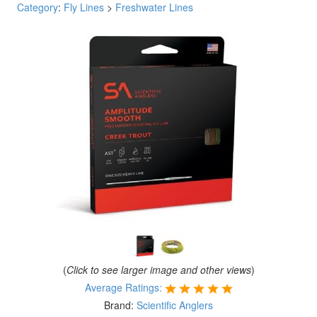
Category
:
Fly Lines
>
Freshwater Lines
(
Click to see larger image and other views
)
Average Ratings:
Brand:
Scientific Anglers