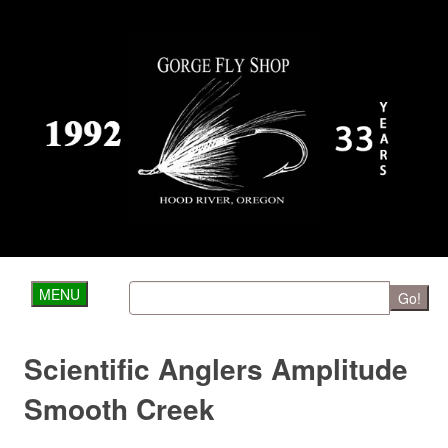
MENU
Go!
Scientific Anglers Amplitude
Smooth Creek