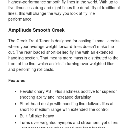
highest-performance smooth fly lines in the world. With up to
five times less drag and eight times the durability of traditional
lines, this will change the way you look at fly line
performance.
Amplitude Smooth Creek
The Creek Trout Taper is designed for casting in small creeks
where your average weight forward lines doesn't make the
cut. The rear loaded short-bellied fly line with an extended
handling section. That means more mass is distributed to the
front of the line, which assists in turning over weighted flies
and performing roll casts.
Features
Revolutionary AST Plus slickness additive for superior
shooting ability and increased durability
Short-head design with handling line delivers flies at
short-to-medium range with extended line control
Built full size heavy
Turns over weighted nymphs and streamers, yet offers