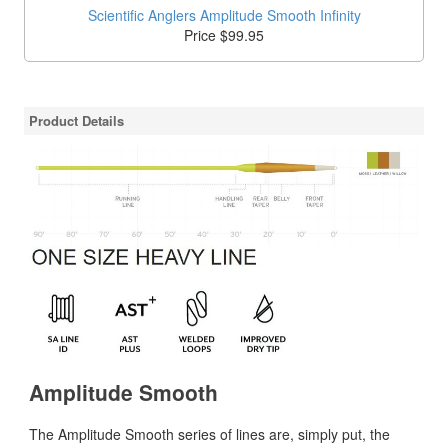
Scientific Anglers Amplitude Smooth Infinity
Price $99.95
Product Details
Amplitude Smooth
The Amplitude Smooth series of lines are, simply put, the