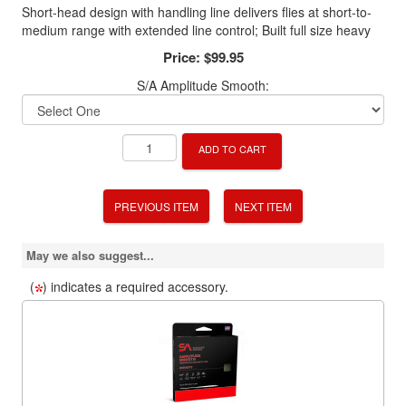
Short-head design with handling line delivers flies at short-to-
medium range with extended line control; Built full size heavy
Price:
$99.95
S/A Amplitude Smooth:
ADD TO CART
PREVIOUS ITEM
NEXT ITEM
May we also suggest...
(
) indicates a required accessory.