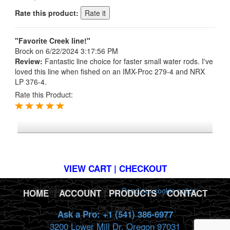
Rate this product:
"Favorite Creek line!"
Brock
on 6/22/2024 3:17:56 PM
Review:
Fantastic line choice for faster small water rods. I've
loved this line when fished on an IMX-Proc 279-4 and NRX
LP 376-4.
Rate this Product:
*FREE U.S. SHIPPING $50+
VIEW CART | CHECKOUT
This website uses cookies.
Read our cookie policy.
HOME
|
ACCOUNT
|
PRODUCTS
|
CONTACT
Ok, I got it!
Ask a Pro: +1 (541) 386-6977
3200 Lower Mill Dr. Oregon 97031