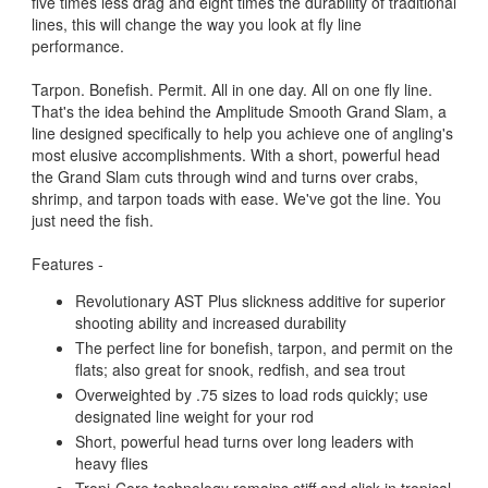
five times less drag and eight times the durability of traditional
lines, this will change the way you look at fly line
performance.
Tarpon. Bonefish. Permit. All in one day. All on one fly line.
That's the idea behind the Amplitude Smooth Grand Slam, a
line designed specifically to help you achieve one of angling's
most elusive accomplishments. With a short, powerful head
the Grand Slam cuts through wind and turns over crabs,
shrimp, and tarpon toads with ease. We've got the line. You
just need the fish.
Features -
Revolutionary AST Plus slickness additive for superior
shooting ability and increased durability
The perfect line for bonefish, tarpon, and permit on the
flats; also great for snook, redfish, and sea trout
Overweighted by .75 sizes to load rods quickly; use
designated line weight for your rod
Short, powerful head turns over long leaders with
heavy flies
Tropi-Core technology remains stiff and slick in tropical