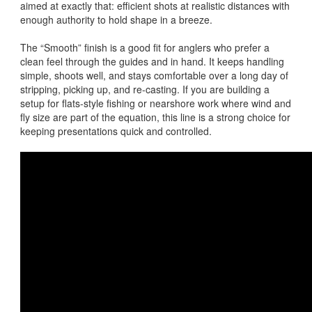
aimed at exactly that: efficient shots at realistic distances with
enough authority to hold shape in a breeze.
The “Smooth” finish is a good fit for anglers who prefer a
clean feel through the guides and in hand. It keeps handling
simple, shoots well, and stays comfortable over a long day of
stripping, picking up, and re-casting. If you are building a
setup for flats-style fishing or nearshore work where wind and
fly size are part of the equation, this line is a strong choice for
keeping presentations quick and controlled.