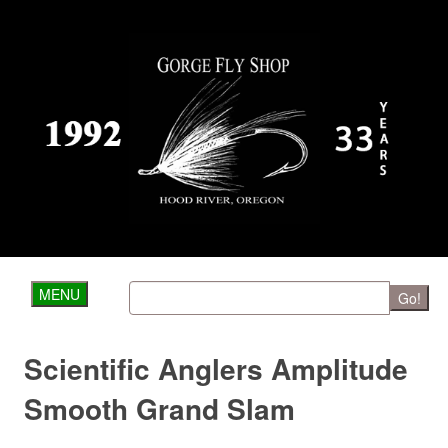
MENU
Go!
Scientific Anglers Amplitude
Smooth Grand Slam