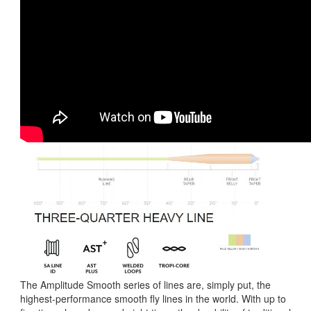
The Amplitude Smooth series of lines are, simply put, the
highest-performance smooth fly lines in the world. With up to