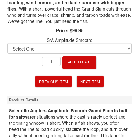
loading, wind control, and reliable turnover with bigger
flies.
With a short, powerful head the Grand Slam cuts through
wind and turns over crabs, shrimp, and tarpon toads with ease.
We've got the line. You just need the fish.
Price:
$99.95
S/A Amplitude Smooth:
ADD TO CART
PREVIOUS ITEM
NEXT ITEM
Product Details
Scientific Anglers Amplitude Smooth Grand Slam is built
for saltwater
situations where the cast is rarely perfect and
the timing window is short. When a fish shows, you often
need the line to load quickly, stabilize the loop, and turn over
a fly without needing a long false-cast routine. This taper is