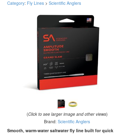
Category
:
Fly Lines
>
Scientific Anglers
(
Click to see larger image and other views
)
Brand:
Scientific Anglers
Smooth, warm-water saltwater fly line built for quick