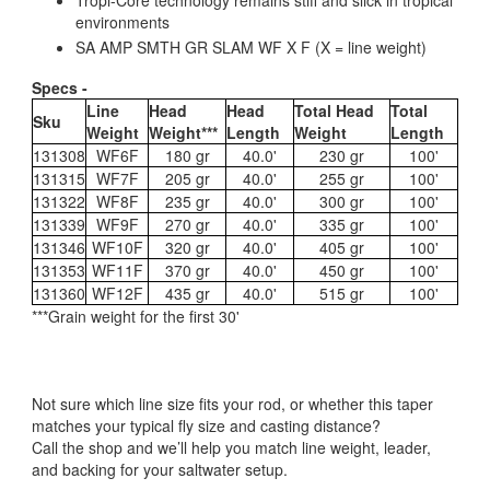
environments
SA AMP SMTH GR SLAM WF X F (X = line weight)
Specs -
Line
Head
Head
Total Head
Total
Sku
Weight
Weight***
Length
Weight
Length
131308
WF6F
180 gr
40.0'
230 gr
100'
131315
WF7F
205 gr
40.0'
255 gr
100'
131322
WF8F
235 gr
40.0'
300 gr
100'
131339
WF9F
270 gr
40.0'
335 gr
100'
131346
WF10F
320 gr
40.0'
405 gr
100'
131353
WF11F
370 gr
40.0'
450 gr
100'
131360
WF12F
435 gr
40.0'
515 gr
100'
***Grain weight for the first 30'
Not sure which line size fits your rod, or whether this taper
matches your typical fly size and casting distance?
Call the shop and we’ll help you match line weight, leader,
and backing for your saltwater setup.