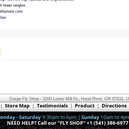
th fewer tangles
filament core
llow
Gorge Fly Shop - 3200 Lower Mill Dr., Hood River, OR 97031, 
This website uses cookies.
Read our cookie policy.
|
Store Map
|
Testimonials
|
Product
|
Directions
Ok, I got it!
onday - Saturday
9:30am to 6pm |
Sunday
10am to 4p
NEED HELP? Call our "FLY SHOP" +1 (541) 386-6977
© 2006-2026, Gorge Fly Shop, Inc. All Rights Reserved