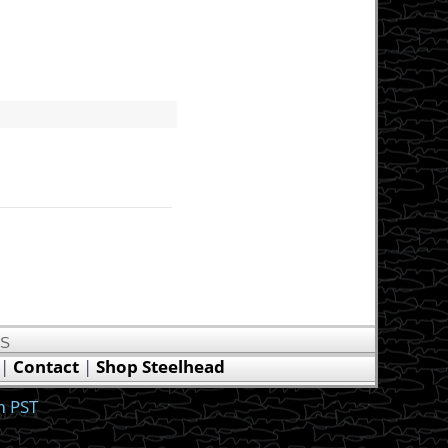
US
|
Contact
|
Shop Steelhead
m PST