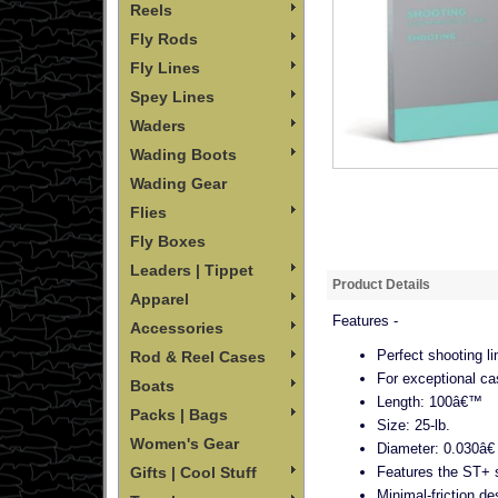
Reels
Fly Rods
Fly Lines
Spey Lines
Waders
Wading Boots
Wading Gear
Flies
Fly Boxes
Leaders | Tippet
Product Details
Apparel
Features -
Accessories
Perfect shooting l
Rod & Reel Cases
For exceptional ca
Boats
Length: 100â€™
Packs | Bags
Size: 25-lb.
Women's Gear
Diameter: 0.030â€
Features the ST+ s
Gifts | Cool Stuff
Minimal-friction d