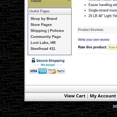
Travel
Easier handling wi
Single-strand mono
Useful Pages
25 LB â€“ Light Ye
Shop by Brand
Store Pages
Product Reviews
Shipping | Policies
Community Page
Write your own review
Lost Lake, HR
Rate this product:
Steelhead 411
View Cart
|
My Account
M