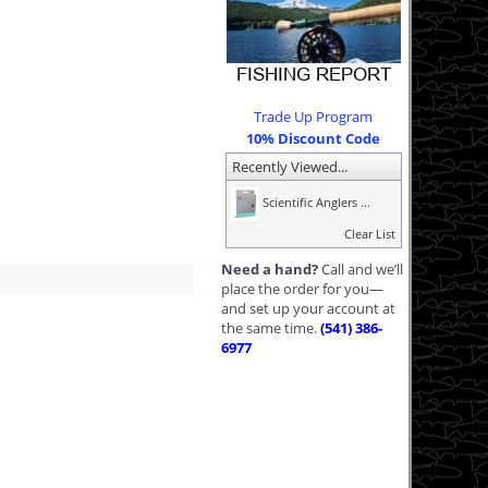
Trade Up Program
10% Discount Code
Recently Viewed...
Scientific Anglers ...
Clear List
Need a hand?
Call and we’ll
place the order for you—
and set up your account at
the same time.
(541) 386-
6977