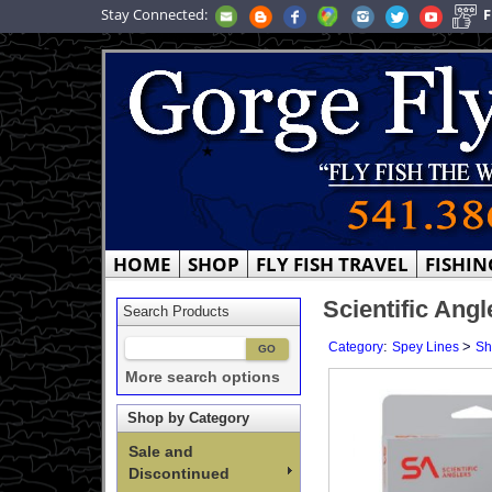
Stay Connected:
F
HOME
SHOP
FLY FISH TRAVEL
FISHIN
Scientific Ang
Search Products
:
>
Category
Spey Lines
Sh
More search options
Shop by Category
Sale and
Discontinued