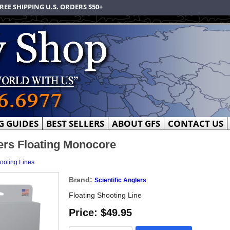
REE SHIPPING U.S. ORDERS $50+
G GUIDES
BEST SELLERS
ABOUT GFS
CONTACT US
lers Floating Monocore
ooting Lines
Brand:
Scientific Anglers
Floating Shooting Line
Price:
$49.95