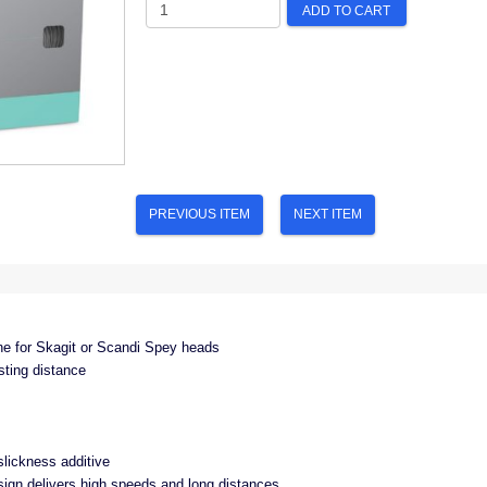
ADD TO CART
PREVIOUS ITEM
NEXT ITEM
ine for Skagit or Scandi Spey heads
sting distance
lickness additive
esign delivers high speeds and long distances