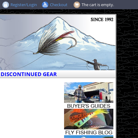
Register/Login
Checkout
The cart is empty.
DISCONTINUED GEAR