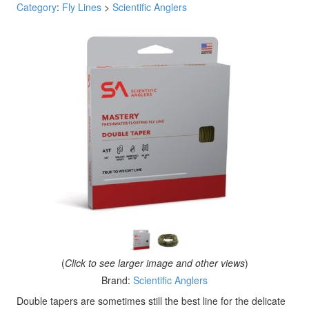
Category
:
Fly Lines
>
Scientific Anglers
(
Click to see larger image and other views
)
Brand:
Scientific Anglers
Double tapers are sometimes still the best line for the delicate