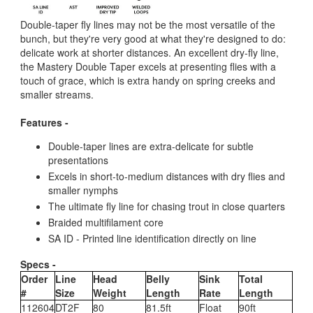
Double-taper fly lines may not be the most versatile of the
bunch, but they're very good at what they're designed to do:
delicate work at shorter distances. An excellent dry-fly line,
the Mastery Double Taper excels at presenting flies with a
touch of grace, which is extra handy on spring creeks and
smaller streams.
Features -
Double-taper lines are extra-delicate for subtle
presentations
Excels in short-to-medium distances with dry flies and
smaller nymphs
The ultimate fly line for chasing trout in close quarters
Braided multifilament core
SA ID - Printed line identification directly on line
Specs -
Order
Line
Head
Belly
Sink
Total
#
Size
Weight
Length
Rate
Length
112604
DT2F
80
81.5ft
Float
90ft