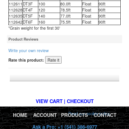
112611
DT3F
100
80.0ft
Float
90ft
112628
DT4F
120
78.5ft
Float
90ft
112635
DT5F
140
77.0ft
Float
90ft
112642
DT6F
160
75.5ft
Float
90ft
*Grain weight for the first 30'
Product Reviews
Write your own review
Rate this product:
*FREE U.S. SHIPPING $50+
VIEW CART | CHECKOUT
This website uses cookies.
Read our cookie policy.
HOME
|
ACCOUNT
|
PRODUCTS
|
CONTACT
Ok, I got it!
Ask a Pro: +1 (541) 386-6977