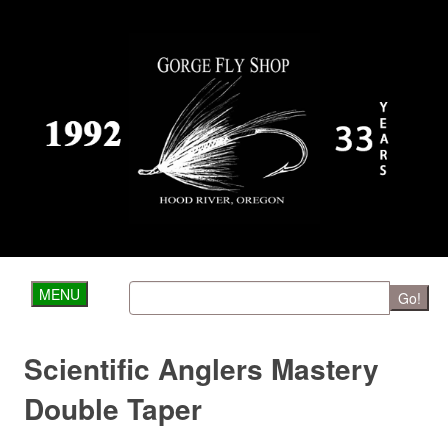
MENU
Go!
Scientific Anglers Mastery
Double Taper