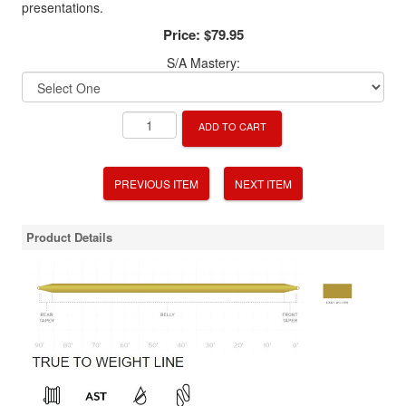
presentations.
Price:
$79.95
S/A Mastery:
ADD TO CART
PREVIOUS ITEM
NEXT ITEM
Product Details