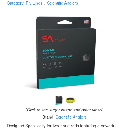
Category
:
Fly Lines
>
Scientific Anglers
(
Click to see larger image and other views
)
Brand:
Scientific Anglers
Designed Specifically for two-hand rods featuring a powerful