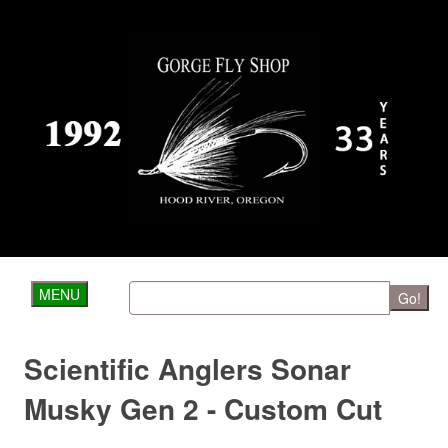
MENU
Go!
Scientific Anglers Sonar
Musky Gen 2 - Custom Cut