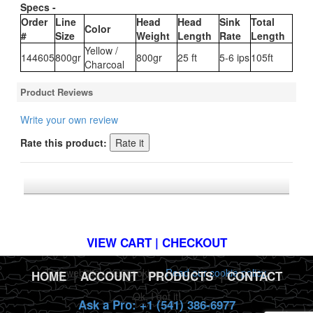
Specs -
Order
Line
Head
Head
Sink
Total
Color
#
Size
Weight
Length
Rate
Length
Yellow /
144605
800gr
800gr
25 ft
5-6 ips
105ft
Charcoal
Product Reviews
Write your own review
Rate this product:
*FREE U.S. SHIPPING $50+
VIEW CART | CHECKOUT
This website uses cookies.
Read our cookie policy.
HOME
|
ACCOUNT
|
PRODUCTS
|
CONTACT
Ok, I got it!
Ask a Pro: +1 (541) 386-6977