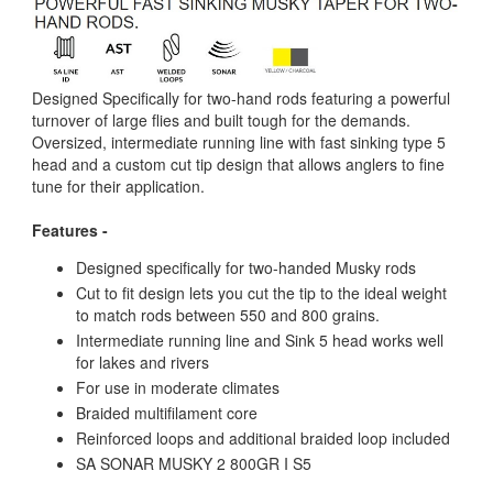
Designed Specifically for two-hand rods featuring a powerful
turnover of large flies and built tough for the demands.
Oversized, intermediate running line with fast sinking type 5
head and a custom cut tip design that allows anglers to fine
tune for their application.
Features -
Designed specifically for two-handed Musky rods
Cut to fit design lets you cut the tip to the ideal weight
to match rods between 550 and 800 grains.
Intermediate running line and Sink 5 head works well
for lakes and rivers
For use in moderate climates
Braided multifilament core
Reinforced loops and additional braided loop included
SA SONAR MUSKY 2 800GR I S5