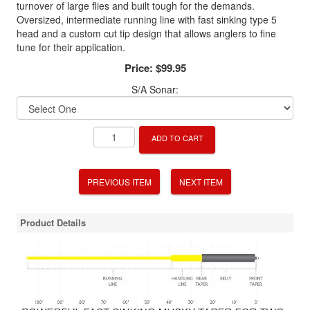
turnover of large flies and built tough for the demands.
Oversized, intermediate running line with fast sinking type 5
head and a custom cut tip design that allows anglers to fine
tune for their application.
Price:
$99.95
S/A Sonar:
ADD TO CART
PREVIOUS ITEM
NEXT ITEM
Product Details