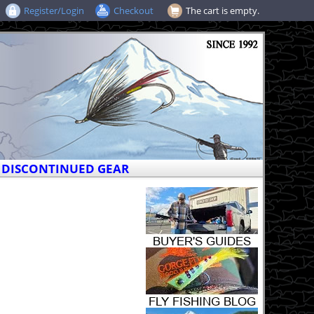
Register/Login
Checkout
The cart is empty.
DISCONTINUED GEAR