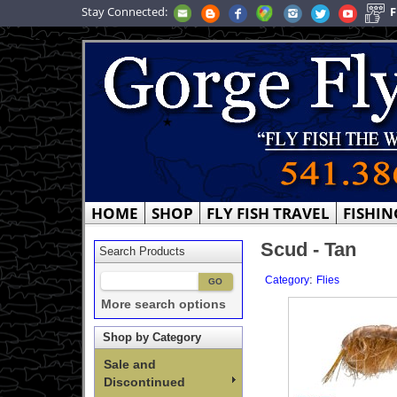
Stay Connected:
F
HOME
SHOP
FLY FISH TRAVEL
FISHIN
Scud - Tan
Search Products
:
Category
Flies
More search options
Shop by Category
Sale and
Discontinued