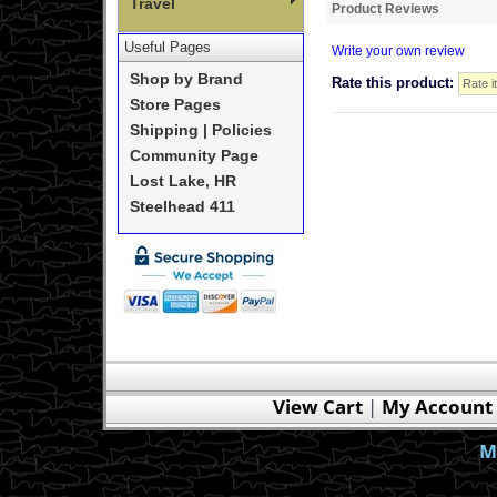
Travel
Product Reviews
Useful Pages
Write your own review
Shop by Brand
Rate this product:
Store Pages
Shipping | Policies
Community Page
Lost Lake, HR
Steelhead 411
View Cart
|
My Account
M