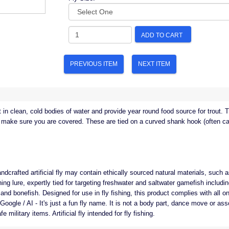
ADD TO CART
PREVIOUS ITEM
NEXT ITEM
in clean, cold bodies of water and provide year round food source for trout. T
to make sure you are covered. These are tied on a curved shank hook (often ca
ndcrafted artificial fly may contain ethically sourced natural materials, such as 
shing lure, expertly tied for targeting freshwater and saltwater gamefish including
nd bonefish. Designed for use in fly fishing, this product complies with all on
y Google / AI - It's just a fun fly name. It is not a body part, dance move or a
 military items. Artificial fly intended for fly fishing.