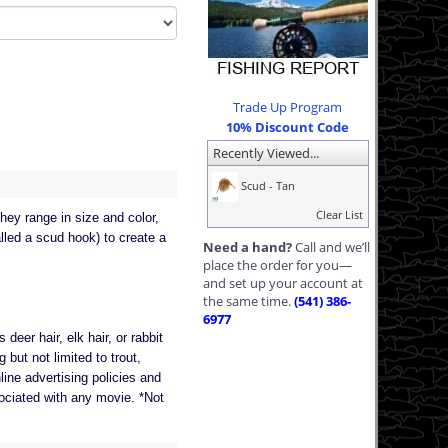
Trade Up Program
10% Discount Code
Recently Viewed...
Scud - Tan
Clear List
hey range in size and color,
lled a scud hook) to create a
Need a hand?
Call and we’ll
place the order for you—
and set up your account at
the same time.
(541) 386-
6977
deer hair, elk hair, or rabbit
 but not limited to trout,
line advertising policies and
ssociated with any movie. *Not