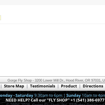
Gorge Fly Shop - 3200 Lower Mill Dr., Hood River, OR 97031, 
This website uses cookies.
Read our cookie policy.
|
Store Map
|
Testimonials
|
Product
|
Directions
Ok, I got it!
onday - Saturday
9:30am to 6pm |
Sunday
10am to 4p
NEED HELP? Call our "FLY SHOP" +1 (541) 386-6977
© 2006-2026, Gorge Fly Shop, Inc. All Rights Reserved