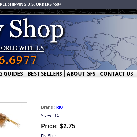
REE SHIPPING U.S. ORDERS $50+
G GUIDES
BEST SELLERS
ABOUT GFS
CONTACT US
Brand:
RIO
Sizes #14
Price:
$2.75
Fly Size: