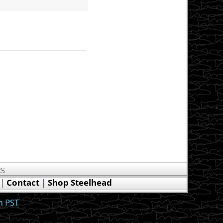
US
|
Contact
|
Shop Steelhead
m PST