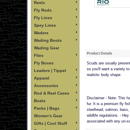
Reels
Fly Rods
Fly Lines
Spey Lines
Waders
Wading Boots
Wading Gear
Product Details
Flies
Fly Boxes
Scuds are usually present 
so you'll want a variety 
Leaders | Tippet
realistic body shape.
Apparel
Accessories
Rod & Reel Cases
Disclaimer - Note:
This ha
Boats
fur. It is a premium fly fi
Packs | Bags
steelhead, salmon, bass, a
wildlife regulations. - He
Women's Gear
associated with any un-safe
Gifts | Cool Stuff