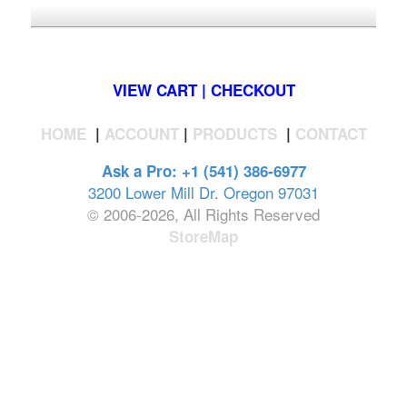
*FREE U.S. SHIPPING $50+
VIEW CART | CHECKOUT
HOME
|
ACCOUNT
|
PRODUCTS
|
CONTACT
Ask a Pro: +1 (541) 386-6977
3200 Lower Mill Dr. Oregon 97031
© 2006-2026, All Rights Reserved
StoreMap