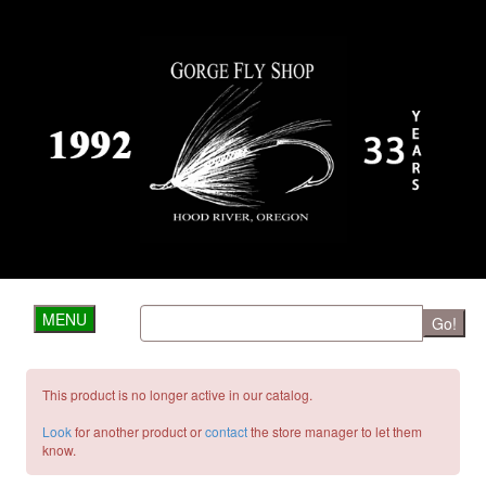
MENU
Go!
This product is no longer active in our catalog.
Look
for another product or
contact
the store manager to let them
know.