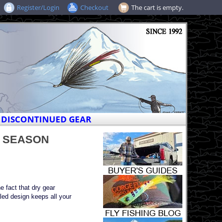
Register/Login
Checkout
The cart is empty.
DISCONTINUED GEAR
ST SEASON
e fact that dry gear
led design keeps all your