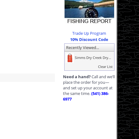
Trade Up Program
10% Discount Code
Recently Viewed...
Simms Dry Creek Dry...
Clear List
Need a hand?
Call and we’ll
place the order for you—
and set up your account at
the same time.
(541) 386-
6977