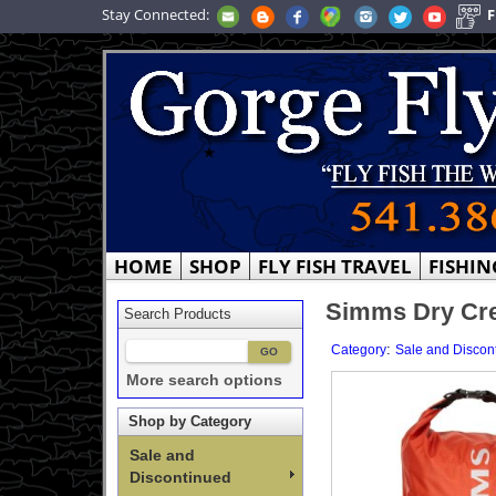
Stay Connected:
F
HOME
SHOP
FLY FISH TRAVEL
FISHIN
Simms Dry Cre
Search Products
:
Category
Sale and Discon
More search options
Shop by Category
Sale and
Discontinued