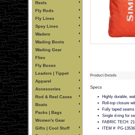
Reels
Fly Rods
Fly Lines
Spey Lines
Waders
Wading Boots
Wading Gear
Flies
Fly Boxes
Leaders | Tippet
Product Details
Apparel
Specs
Accessories
Highly durable, wa
Rod & Reel Cases
Roll-top closure w
Boats
Fully taped seams
Packs | Bags
Single d‐ring for s
Women's Gear
FABRIC TECH: 210
Gifts | Cool Stuff
ITEM #: PG-13536