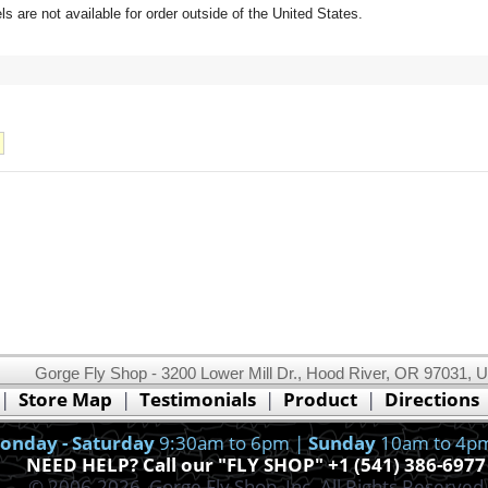
 are not available for order outside of the United States.
Gorge Fly Shop - 3200 Lower Mill Dr., Hood River, OR 97031, 
This website uses cookies.
Read our cookie policy.
|
Store Map
|
Testimonials
|
Product
|
Directions
Ok, I got it!
onday - Saturday
9:30am to 6pm |
Sunday
10am to 4p
NEED HELP? Call our "FLY SHOP" +1 (541) 386-6977
© 2006-2026, Gorge Fly Shop, Inc. All Rights Reserved