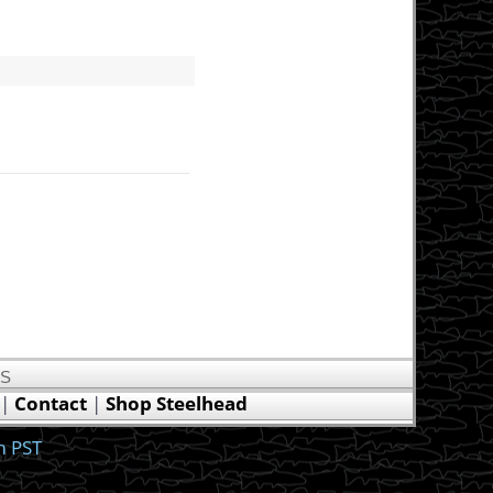
US
|
Contact
|
Shop Steelhead
m PST