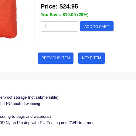
Price:
$24.95
You Save: $10.00 (29%)
ADD TO CART
PREVIOUS ITEM
NEXT ITEM
terproof storage (not submersible)
ith TPU‐coated webbing
ecuring to bags and watercraft
D Nylon Ripstop with PU Coating and DWR treatment