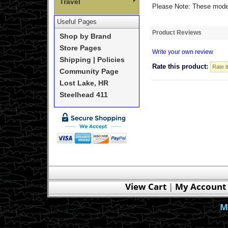
Travel
Please Note: These models
Useful Pages
Product Reviews
Shop by Brand
Store Pages
Write your own review
Shipping | Policies
Rate this product:
Community Page
Lost Lake, HR
Steelhead 411
View Cart
|
My Account
M