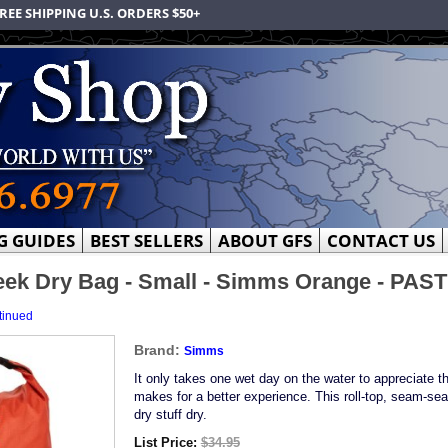
REE SHIPPING U.S. ORDERS $50+
G GUIDES
BEST SELLERS
ABOUT GFS
CONTACT US
ek Dry Bag - Small - Simms Orange - PA
tinued
Brand:
Simms
It only takes one wet day on the water to appreciate th
makes for a better experience. This roll-top, seam-sea
dry stuff dry.
List Price:
$34.95