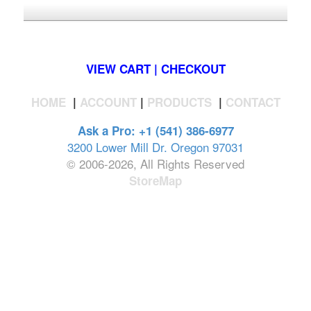
*FREE U.S. SHIPPING $50+
VIEW CART | CHECKOUT
HOME
|
ACCOUNT
|
PRODUCTS
|
CONTACT
Ask a Pro: +1 (541) 386-6977
3200 Lower Mill Dr. Oregon 97031
© 2006-2026, All Rights Reserved
StoreMap