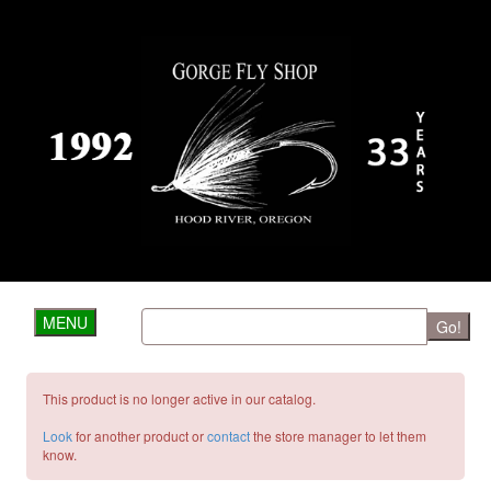
MENU
Go!
This product is no longer active in our catalog.
Look
for another product or
contact
the store manager to let them
know.