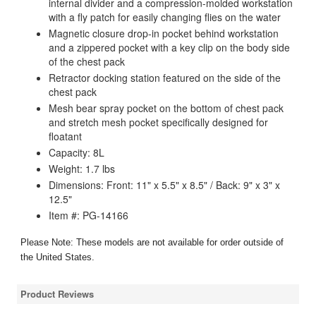
internal divider and a compression-molded workstation
with a fly patch for easily changing flies on the water
Magnetic closure drop-in pocket behind workstation
and a zippered pocket with a key clip on the body side
of the chest pack
Retractor docking station featured on the side of the
chest pack
Mesh bear spray pocket on the bottom of chest pack
and stretch mesh pocket specifically designed for
floatant
Capacity: 8L
Weight: 1.7 lbs
Dimensions: Front: 11" x 5.5" x 8.5" / Back: 9" x 3" x
12.5"
Item #: PG-14166
Please Note: These models are not available for order outside of
the United States.
Product Reviews