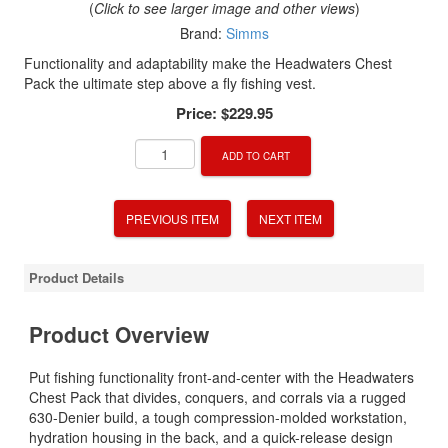
(
Click to see larger image and other views
)
Brand:
Simms
Functionality and adaptability make the Headwaters Chest
Pack the ultimate step above a fly fishing vest.
Price:
$229.95
ADD TO CART
PREVIOUS ITEM
NEXT ITEM
Product Details
Product Overview
Put fishing functionality front-and-center with the Headwaters
Chest Pack that divides, conquers, and corrals via a rugged
630-Denier build, a tough compression-molded workstation,
hydration housing in the back, and a quick-release design