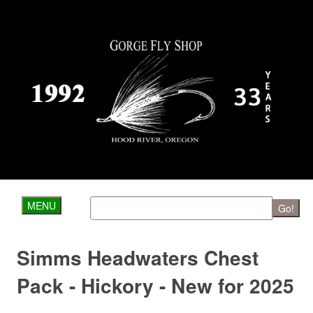
MENU
Go!
Simms Headwaters Chest
Pack - Hickory - New for 2025