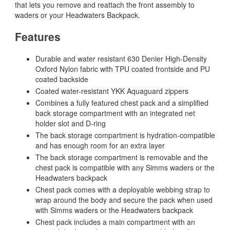
that lets you remove and reattach the front assembly to
waders or your Headwaters Backpack.
Features
Durable and water resistant 630 Denier High-Density
Oxford Nylon fabric with TPU coated frontside and PU
coated backside
Coated water-resistant YKK Aquaguard zippers
Combines a fully featured chest pack and a simplified
back storage compartment with an integrated net
holder slot and D-ring
The back storage compartment is hydration-compatible
and has enough room for an extra layer
The back storage compartment is removable and the
chest pack is compatible with any Simms waders or the
Headwaters backpack
Chest pack comes with a deployable webbing strap to
wrap around the body and secure the pack when used
with Simms waders or the Headwaters backpack
Chest pack includes a main compartment with an