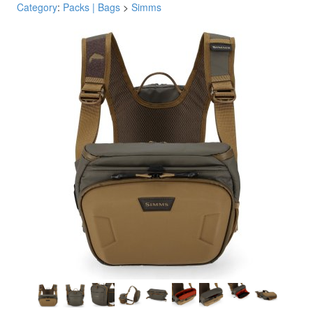
Category
:
Packs | Bags
>
Simms