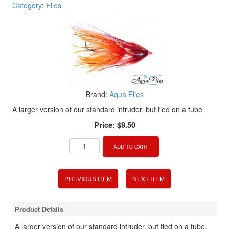
Category
:
Flies
Brand:
Aqua Flies
A larger version of our standard intruder, but tied on a tube
Price:
$9.50
ADD TO CART
PREVIOUS ITEM
NEXT ITEM
Product Details
A larger version of our standard intruder, but tied on a tube,