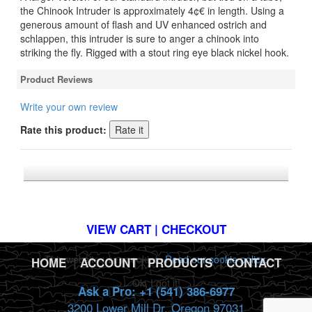
the Chinook Intruder is approximately 4¢€ in length. Using a
generous amount of flash and UV enhanced ostrich and
schlappen, this intruder is sure to anger a chinook into
striking the fly. Rigged with a stout ring eye black nickel hook.
Product Reviews
Write your own review
Rate this product:
*FREE U.S. SHIPPING $50+
VIEW CART | CHECKOUT
This website uses cookies.
Read our cookie policy.
HOME
|
ACCOUNT
|
PRODUCTS
|
CONTACT
Ok, I got it!
Ask a Pro: +1 (541) 386-6977
3200 Lower Mill Dr. Oregon 97031