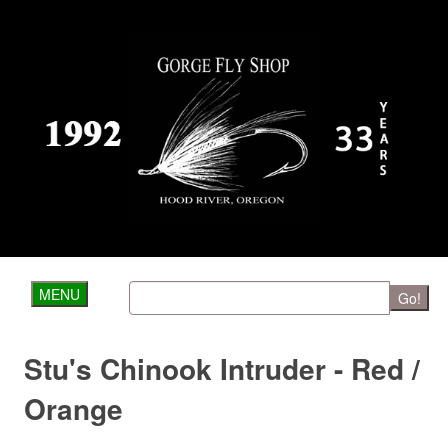
MENU
Go!
Stu's Chinook Intruder - Red /
Orange