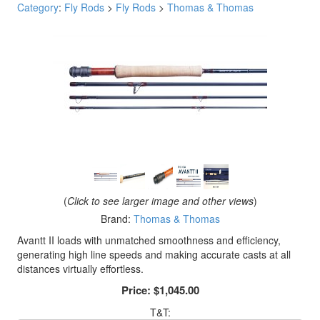
Category
:
Fly Rods
>
Fly Rods
>
Thomas & Thomas
(
Click to see larger image and other views
)
Brand:
Thomas & Thomas
Avantt II loads with unmatched smoothness and efficiency,
generating high line speeds and making accurate casts at all
distances virtually effortless.
Price:
$1,045.00
T&T: