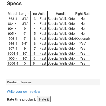
Specs
Model
Length
Line
Action
Handle
Fight Butt
863-4
8'6"
3
Fast
Special Wells Grip
No
864-4
8'6"
4
Fast
Special Wells Grip
No
904-4
9'
4
Fast
Special Wells Grip
No
905-4
9'
5
Fast
Special Wells Grip
No
906-4
9'
6
Fast
Special Wells Grip
(Optional)
966-4
9'6"
6
Fast
Special Wells Grip
(Yes)
907-4
9'
7
Fast
Special Wells Grip
Yes
1004-4
10'
4
Fast
Special Wells Grip
Yes
1005-4
10'
5
Fast
Special Wells Grip
Yes
1006-4
10'
6
Fast
Special Wells Grip
Yes
Product Reviews
Write your own review
Rate this product: