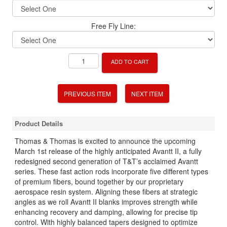
Free Fly Line:
ADD TO CART
PREVIOUS ITEM
NEXT ITEM
Product Details
Thomas & Thomas is excited to announce the upcoming
March 1st release of the highly anticipated Avantt II, a fully
redesigned second generation of T&T’s acclaimed Avantt
series. These fast action rods incorporate five different types
of premium fibers, bound together by our proprietary
aerospace resin system. Aligning these fibers at strategic
angles as we roll Avantt II blanks improves strength while
enhancing recovery and damping, allowing for precise tip
control. With highly balanced tapers designed to optimize