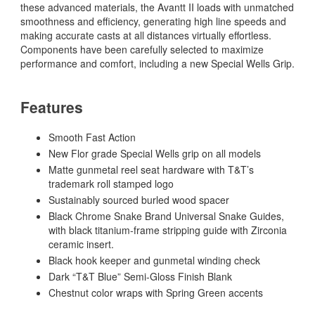
these advanced materials, the Avantt II loads with unmatched
smoothness and efficiency, generating high line speeds and
making accurate casts at all distances virtually effortless.
Components have been carefully selected to maximize
performance and comfort, including a new Special Wells Grip.
Features
Smooth Fast Action
New Flor grade Special Wells grip on all models
Matte gunmetal reel seat hardware with T&T’s
trademark roll stamped logo
Sustainably sourced burled wood spacer
Black Chrome Snake Brand Universal Snake Guides,
with black titanium-frame stripping guide with Zirconia
ceramic insert.
Black hook keeper and gunmetal winding check
Dark “T&T Blue” Semi-Gloss Finish Blank
Chestnut color wraps with Spring Green accents