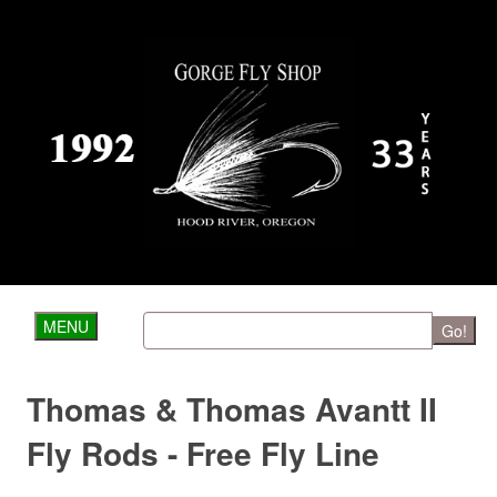
MENU
Go!
Thomas & Thomas Avantt II
Fly Rods - Free Fly Line