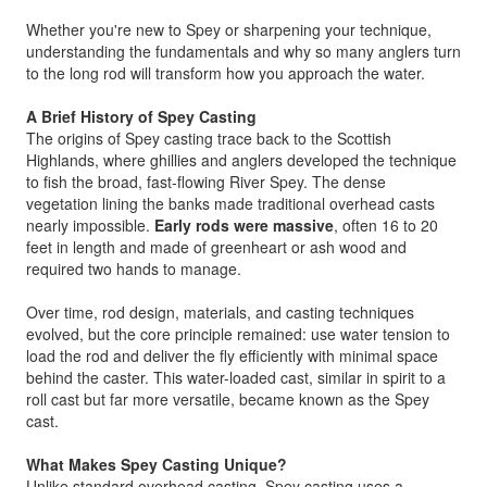
Whether you're new to Spey or sharpening your technique,
understanding the fundamentals and why so many anglers turn
to the long rod will transform how you approach the water.
A Brief History of Spey Casting
The origins of Spey casting trace back to the Scottish
Highlands, where ghillies and anglers developed the technique
to fish the broad, fast-flowing River Spey. The dense
vegetation lining the banks made traditional overhead casts
nearly impossible.
Early rods were massive
, often 16 to 20
feet in length and made of greenheart or ash wood and
required two hands to manage.
Over time, rod design, materials, and casting techniques
evolved, but the core principle remained: use water tension to
load the rod and deliver the fly efficiently with minimal space
behind the caster. This water-loaded cast, similar in spirit to a
roll cast but far more versatile, became known as the Spey
cast.
What Makes Spey Casting Unique?
Unlike standard overhead casting, Spey casting uses a