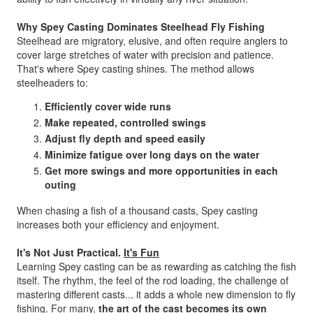
Why Spey Casting Dominates Steelhead Fly Fishing
Steelhead are migratory, elusive, and often require anglers to
cover large stretches of water with precision and patience.
That's where Spey casting shines. The method allows
steelheaders to:
Efficiently cover wide runs
Make repeated, controlled swings
Adjust fly depth and speed easily
Minimize fatigue over long days on the water
Get more swings and more opportunities in each
outing
When chasing a fish of a thousand casts, Spey casting
increases both your efficiency and enjoyment.
It's Not Just Practical.
It's Fun
Learning Spey casting can be as rewarding as catching the fish
itself. The rhythm, the feel of the rod loading, the challenge of
mastering different casts... it adds a whole new dimension to fly
fishing. For many,
the art of the cast becomes its own