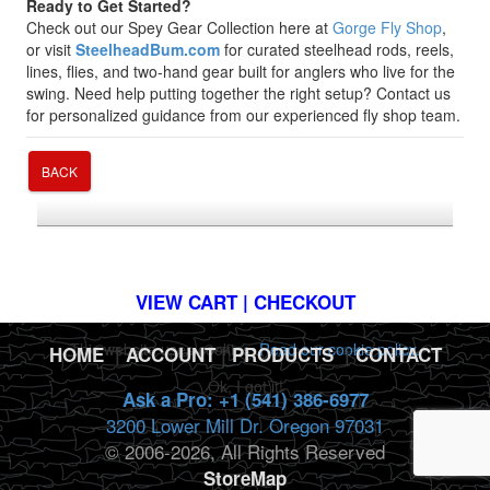
Ready to Get Started?
Check out our Spey Gear Collection here at
Gorge Fly Shop
,
or visit
SteelheadBum.com
for curated steelhead rods, reels,
lines, flies, and two-hand gear built for anglers who live for the
swing. Need help putting together the right setup? Contact us
for personalized guidance from our experienced fly shop team.
BACK
*FREE U.S. SHIPPING $50+
VIEW CART | CHECKOUT
This website uses cookies.
Read our cookie policy.
HOME
|
ACCOUNT
|
PRODUCTS
|
CONTACT
Ok, I got it!
Ask a Pro: +1 (541) 386-6977
3200 Lower Mill Dr. Oregon 97031
© 2006-2026, All Rights Reserved
StoreMap