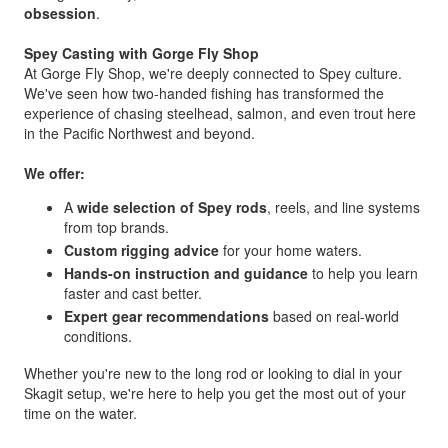
obsession
.
Spey Casting with Gorge Fly Shop
At Gorge Fly Shop, we're deeply connected to Spey culture.
We've seen how two-handed fishing has transformed the
experience of chasing steelhead, salmon, and even trout here
in the Pacific Northwest and beyond.
We offer:
A
wide selection of Spey rods
, reels, and line systems
from top brands.
Custom rigging advice
for your home waters.
Hands-on instruction and guidance
to help you learn
faster and cast better.
Expert gear recommendations
based on real-world
conditions.
Whether you're new to the long rod or looking to dial in your
Skagit setup, we're here to help you get the most out of your
time on the water.