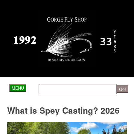
MENU
Go!
What is Spey Casting? 2026