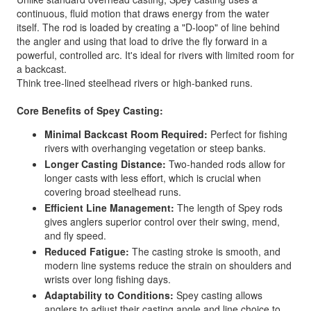
continuous, fluid motion that draws energy from the water
itself. The rod is loaded by creating a "D-loop" of line behind
the angler and using that load to drive the fly forward in a
powerful, controlled arc. It's ideal for rivers with limited room for
a backcast.
Think tree-lined steelhead rivers or high-banked runs.
Core Benefits of Spey Casting:
Minimal Backcast Room Required:
Perfect for fishing
rivers with overhanging vegetation or steep banks.
Longer Casting Distance:
Two-handed rods allow for
longer casts with less effort, which is crucial when
covering broad steelhead runs.
Efficient Line Management:
The length of Spey rods
gives anglers superior control over their swing, mend,
and fly speed.
Reduced Fatigue:
The casting stroke is smooth, and
modern line systems reduce the strain on shoulders and
wrists over long fishing days.
Adaptability to Conditions:
Spey casting allows
anglers to adjust their casting angle and line choice to