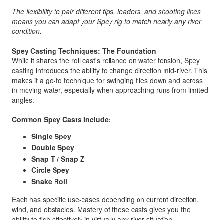
The flexibility to pair different tips, leaders, and shooting lines
means you can adapt your Spey rig to match nearly any river
condition.
Spey Casting Techniques: The Foundation
While it shares the roll cast's reliance on water tension, Spey
casting introduces the ability to change direction mid-river. This
makes it a go-to technique for swinging flies down and across
in moving water, especially when approaching runs from limited
angles.
Common Spey Casts Include:
Single Spey
Double Spey
Snap T / Snap Z
Circle Spey
Snake Roll
Each has specific use-cases depending on current direction,
wind, and obstacles. Mastery of these casts gives you the
ability to fish effectively in virtually any river situation.