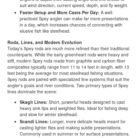
suit wind direction, current speed, depth, and fly weight.
Faster Setup and More Casts Per Day:
A well-
practiced Spey angler can make far more presentations
in a day, which increases chances of connecting with
elusive fish like steelhead.
Rods, Lines, and Modern Evolution
Today's Spey rods are much more refined than their traditional
counterparts. While the early greenheart rods were heavy and
stiff, modern Spey rods made from graphite and carbon fiber
composites typically range from 11 to 14 feet in length, with 13
feet being the average for most steelhead fishing situations.
Spey rods are paired with specialized line systems that suit the
angler's goals and river conditions. Two primary types of Spey
lines dominate the scene:
Skagit Lines:
Short, powerful heads designed to cast
heavy sink tips and weighted flies. Ideal for fishing deep
and slow for winter steelhead.
Scandi Lines:
Longer, more delicate heads meant for
casting lighter flies and making subtle presentations.
Commonly used in summer or for surface presentations.