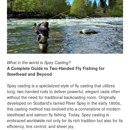
What in the world is Spey Casting?
A Complete Guide to Two-Handed Fly Fishing for
Steelhead and Beyond
Spey casting is a specialized style of fly casting that utilizes
long, two-handed rods to deliver powerful, elegant casts often
without the need for traditional backcasting room. Originally
developed on Scotland's famed River Spey in the early 1800s,
this casting method has evolved into a cornerstone of modern
steelhead and salmon fly fishing. Today, Spey casting is
embraced worldwide not only for its rich tradition but also for its
efficiency, line control, and sheer joy.