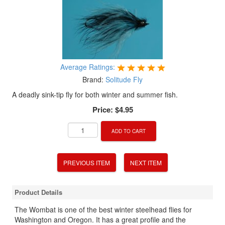
Average Ratings:
Brand:
Solitude Fly
A deadly sink-tip fly for both winter and summer fish.
Price:
$4.95
ADD TO CART
PREVIOUS ITEM
NEXT ITEM
Product Details
The Wombat is one of the best winter steelhead flies for
Washington and Oregon. It has a great profile and the