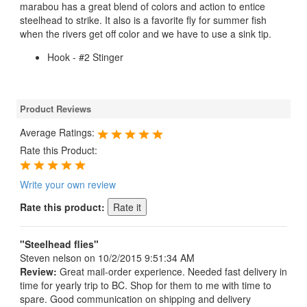
marabou has a great blend of colors and action to entice
steelhead to strike. It also is a favorite fly for summer fish
when the rivers get off color and we have to use a sink tip.
Hook - #2 Stinger
Product Reviews
Average Ratings:
Rate this Product:
Write your own review
Rate this product:
"Steelhead flies"
Steven nelson
on 10/2/2015 9:51:34 AM
Review:
Great mail-order experience. Needed fast delivery in
time for yearly trip to BC. Shop for them to me with time to
spare. Good communication on shipping and delivery