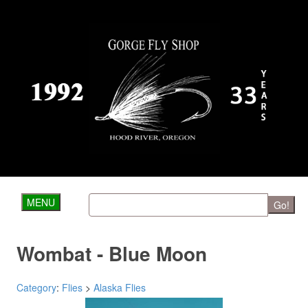
MENU
Go!
Wombat - Blue Moon
Category
:
Flies
>
Alaska Flies