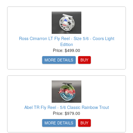
Ross Cimarron LT Fly Reel - Size 5/6 - Coors Light
Edition
Price: $499.00
MORE DETAILS
BUY
Abel TR Fly Reel - 5/6 Classic Rainbow Trout
Price: $979.00
MORE DETAILS
BUY