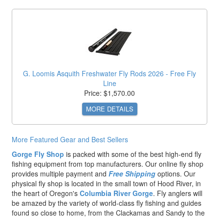
G. Loomis Asquith Freshwater Fly Rods 2026 - Free Fly
Line
Price: $1,570.00
MORE DETAILS
More Featured Gear and Best Sellers
Gorge Fly Shop
is packed with some of the best high-end fly
fishing equipment from top manufacturers. Our online fly shop
provides multiple payment and
Free Shipping
options. Our
physical fly shop is located in the small town of Hood River, in
the heart of Oregon's
Columbia River Gorge
. Fly anglers will
be amazed by the variety of world-class fly fishing and guides
found so close to home, from the Clackamas and Sandy to the