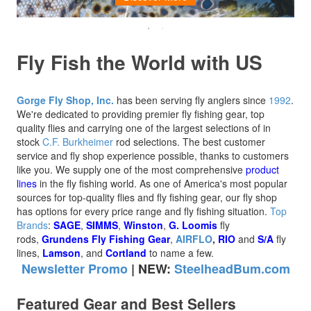
Fly Fish the World with US
Gorge Fly Shop, Inc.
has been serving fly anglers since
1992
.
We're dedicated to providing premier fly fishing gear, top
quality flies and carrying one of the largest selections of in
stock
C.F. Burkheimer
rod selections. The best customer
service and fly shop experience possible, thanks to customers
like you. We supply one of the most comprehensive
product
lines
in the fly fishing world.
As one of America's most popular
sources for top-quality flies and fly fishing gear, our fly shop
has options for every price range and fly fishing situation.
Top
Brands
:
SAGE
,
SIMMS
,
Winston
,
G. Loomis
fly
rods,
Grundens Fly Fishing Gear
,
AIRFLO
,
RIO
and
S/A
fly
lines,
Lamson
, and
Cortland
to name a few.
Newsletter Promo
|
NEW:
SteelheadBum.com
Featured Gear and Best Sellers