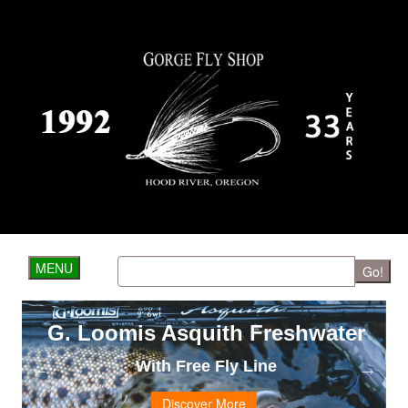
MENU
Go!
G. Loomis Asquith Freshwater
With Free Fly Line
Discover More