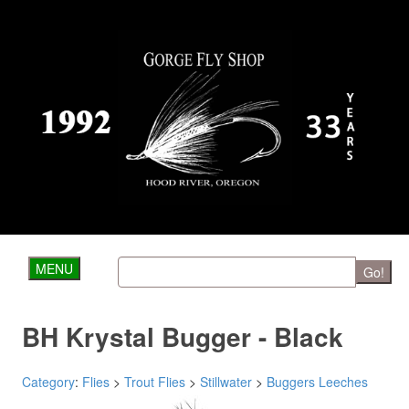
MENU
Go!
BH Krystal Bugger - Black
Category
:
Flies
>
Trout Flies
>
Stillwater
>
Buggers Leeches