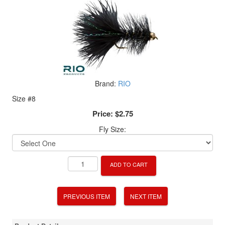
Brand:
RIO
Size #8
Price:
$2.75
Fly Size:
ADD TO CART
PREVIOUS ITEM
NEXT ITEM