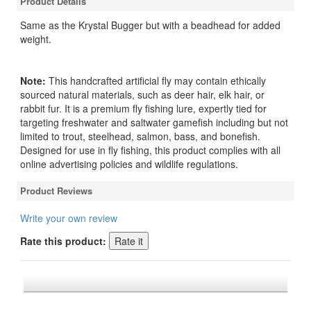
Product Details
Same as the Krystal Bugger but with a beadhead for added
weight.
Note:
This handcrafted artificial fly may contain ethically
sourced natural materials, such as deer hair, elk hair, or
rabbit fur. It is a premium fly fishing lure, expertly tied for
targeting freshwater and saltwater gamefish including but not
limited to trout, steelhead, salmon, bass, and bonefish.
Designed for use in fly fishing, this product complies with all
online advertising policies and wildlife regulations.
Product Reviews
Write your own review
Rate this product: