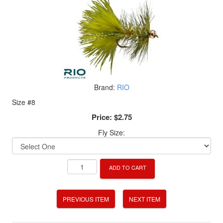
Brand:
RIO
Size #8
Price:
$2.75
Fly Size:
ADD TO CART
PREVIOUS ITEM
NEXT ITEM