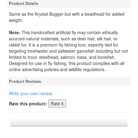
Product Details
Same as the Krystal Bugger but with a beadhead for added
weight.
Note:
This handcrafted artificial fly may contain ethically
sourced natural materials, such as deer hair, elk hair, or
rabbit fur. It is a premium fly fishing lure, expertly tied for
targeting freshwater and saltwater gamefish including but not
limited to trout, steelhead, salmon, bass, and bonefish.
Designed for use in fly fishing, this product complies with all
online advertising policies and wildlife regulations.
Product Reviews
Write your own review
Rate this product:
*FREE U.S. SHIPPING $50+