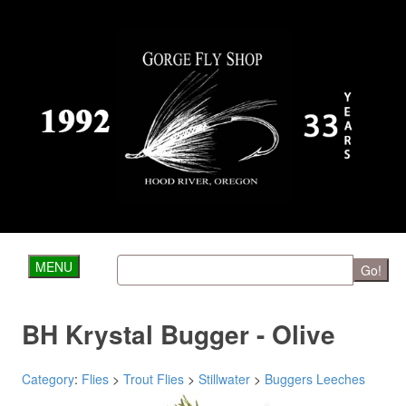
MENU
Go!
BH Krystal Bugger - Olive
Category
:
Flies
>
Trout Flies
>
Stillwater
>
Buggers Leeches