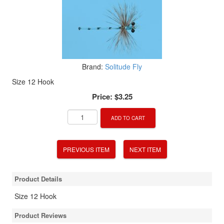
Brand:
Solitude Fly
Size 12 Hook
Price:
$3.25
ADD TO CART
PREVIOUS ITEM
NEXT ITEM
Product Details
Size 12 Hook
Product Reviews