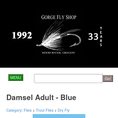
MENU
Go!
Damsel Adult - Blue
Category
:
Flies
>
Trout Flies
>
Dry Fly