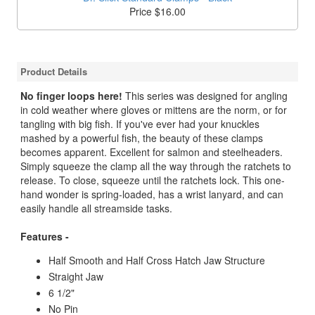
Price $16.00
Product Details
No finger loops here!
This series was designed for angling
in cold weather where gloves or mittens are the norm, or for
tangling with big fish. If you've ever had your knuckles
mashed by a powerful fish, the beauty of these clamps
becomes apparent. Excellent for salmon and steelheaders.
Simply squeeze the clamp all the way through the ratchets to
release. To close, squeeze until the ratchets lock. This one-
hand wonder is spring-loaded, has a wrist lanyard, and can
easily handle all streamside tasks.
Features -
Half Smooth and Half Cross Hatch Jaw Structure
Straight Jaw
6 1/2"
No Pin