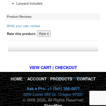
Lanyard Included
Product Reviews
Write your own review
Rate this product:
*FREE U.S. SHIPPING $50+
VIEW CART | CHECKOUT
This website uses cookies.
Read our cookie policy.
HOME
|
ACCOUNT
|
PRODUCTS
|
CONTACT
Ok, I got it!
Ask a Pro: +1 (541) 386-6977
3200 Lower Mill Dr. Oregon 97031
© 2006-2026, All Rights Reserved
StoreMap