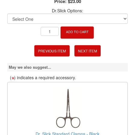
Price:
$23.00
Dr.Slick Options:
ADD TO CART
PREVIOUS ITEM
NEXT ITEM
May we also suggest...
(
) indicates a required accessory.
Dr. Slick Standard Clamps - Black