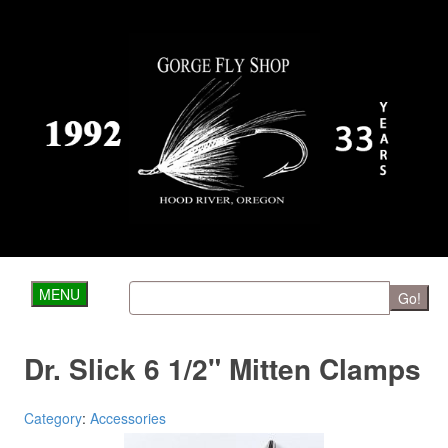
MENU
Go!
Dr. Slick 6 1/2" Mitten Clamps
Category
:
Accessories