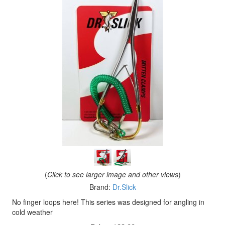
(
Click to see larger image and other views
)
Brand:
Dr.Slick
No finger loops here! This series was designed for angling in
cold weather