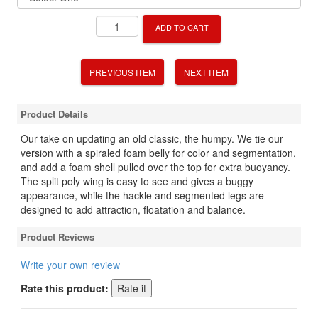
ADD TO CART
PREVIOUS ITEM
NEXT ITEM
Product Details
Our take on updating an old classic, the humpy. We tie our
version with a spiraled foam belly for color and segmentation,
and add a foam shell pulled over the top for extra buoyancy.
The split poly wing is easy to see and gives a buggy
appearance, while the hackle and segmented legs are
designed to add attraction, floatation and balance.
Product Reviews
Write your own review
Rate this product: