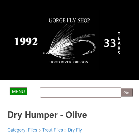
MENU
Go!
Dry Humper - Olive
Category
:
Flies
>
Trout Flies
>
Dry Fly