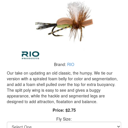
Brand:
RIO
Our take on updating an old classic, the humpy. We tie our
version with a spiraled foam belly for color and segmentation,
and add a foam shell pulled over the top for extra buoyancy.
The split poly wing is easy to see and gives a buggy
appearance, while the hackle and segmented legs are
designed to add attraction, floatation and balance.
Price:
$2.75
Fly Size: