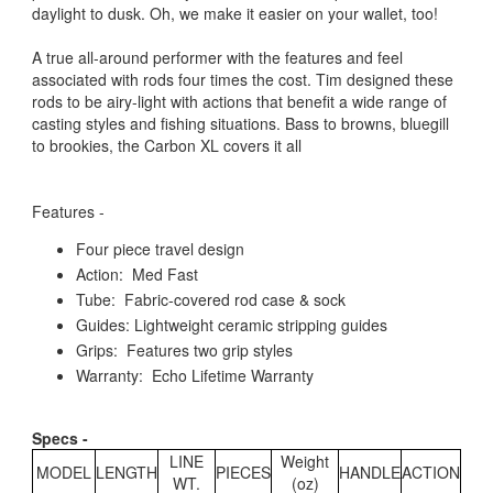
daylight to dusk. Oh, we make it easier on your wallet, too!
A true all-around performer with the features and feel
associated with rods four times the cost. Tim designed these
rods to be airy-light with actions that benefit a wide range of
casting styles and fishing situations. Bass to browns, bluegill
to brookies, the Carbon XL covers it all
Features -
Four piece travel design
Action: Med Fast
Tube: Fabric-covered rod case & sock
Guides: Lightweight ceramic stripping guides
Grips: Features two grip styles
Warranty: Echo Lifetime Warranty
Specs -
LINE
Weight
MODEL
LENGTH
PIECES
HANDLE
ACTION
WT.
(oz)