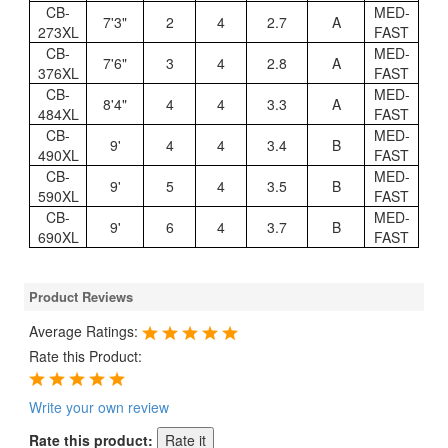
CB-
MED-
7'3"
2
4
2.7
A
273XL
FAST
CB-
MED-
7'6"
3
4
2.8
A
376XL
FAST
CB-
MED-
8'4"
4
4
3.3
A
484XL
FAST
CB-
MED-
9'
4
4
3.4
B
490XL
FAST
CB-
MED-
9'
5
4
3.5
B
590XL
FAST
CB-
MED-
9'
6
4
3.7
B
690XL
FAST
Product Reviews
Average Ratings:
Rate this Product:
Write your own review
Rate this product: