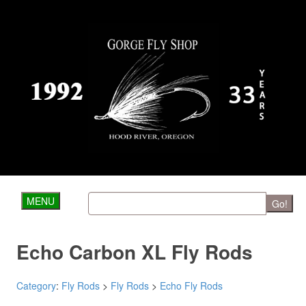
MENU
Go!
Echo Carbon XL Fly Rods
Category
:
Fly Rods
>
Fly Rods
>
Echo Fly Rods