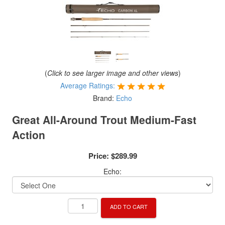
(
Click to see larger image and other views
)
Average Ratings:
Brand:
Echo
Great All-Around Trout Medium-Fast
Action
Price:
$289.99
Echo:
ADD TO CART