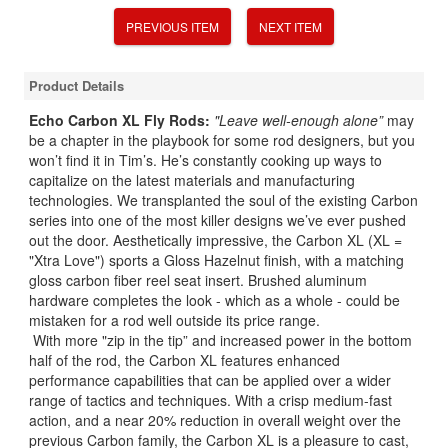
PREVIOUS ITEM
NEXT ITEM
Product Details
Echo Carbon XL Fly Rods:
"Leave well-enough alone”
may
be a chapter in the playbook for some rod designers, but you
won’t find it in Tim’s. He’s constantly cooking up ways to
capitalize on the latest materials and manufacturing
technologies. We transplanted the soul of the existing Carbon
series into one of the most killer designs we’ve ever pushed
out the door. Aesthetically impressive, the Carbon XL (XL =
"Xtra Love") sports a Gloss Hazelnut finish, with a matching
gloss carbon fiber reel seat insert. Brushed aluminum
hardware completes the look - which as a whole - could be
mistaken for a rod well outside its price range.
With more "zip in the tip” and increased power in the bottom
half of the rod, the Carbon XL features enhanced
performance capabilities that can be applied over a wider
range of tactics and techniques. With a crisp medium-fast
action, and a near 20% reduction in overall weight over the
previous Carbon family, the Carbon XL is a pleasure to cast,