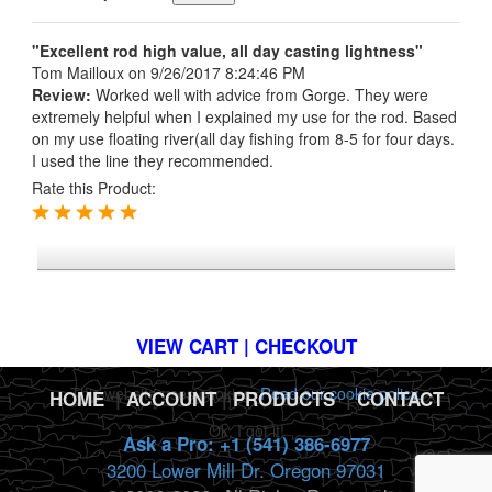
"Excellent rod high value, all day casting lightness"
Tom Mailloux
on 9/26/2017 8:24:46 PM
Review:
Worked well with advice from Gorge. They were
extremely helpful when I explained my use for the rod. Based
on my use floating river(all day fishing from 8-5 for four days.
I used the line they recommended.
Rate this Product:
*FREE U.S. SHIPPING $50+
VIEW CART | CHECKOUT
This website uses cookies.
Read our cookie policy.
HOME
|
ACCOUNT
|
PRODUCTS
|
CONTACT
Ok, I got it!
Ask a Pro: +1 (541) 386-6977
3200 Lower Mill Dr. Oregon 97031