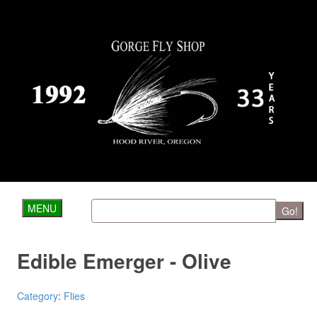
MENU
Go!
Edible Emerger - Olive
Category
:
Flies