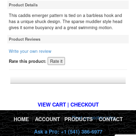
Product Details
This caddis emerger pattern is tied on a barbless hook and
has a unique shuck design. The sparse muddler style head
gives it some buoyancy and a great swimming motion.
Product Reviews
Write your own review
Rate this product:
*FREE U.S. SHIPPING $50+
VIEW CART | CHECKOUT
This website uses cookies.
Read our cookie policy.
HOME
|
ACCOUNT
|
PRODUCTS
|
CONTACT
Ok, I got it!
Ask a Pro: +1 (541) 386-6977