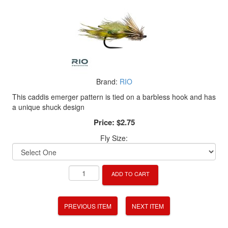
Brand:
RIO
This caddis emerger pattern is tied on a barbless hook and has
a unique shuck design
Price:
$2.75
Fly Size:
ADD TO CART
PREVIOUS ITEM
NEXT ITEM