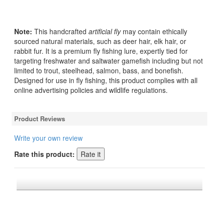
Note:
This handcrafted
artificial fly
may contain ethically
sourced natural materials, such as deer hair, elk hair, or
rabbit fur. It is a premium fly fishing lure, expertly tied for
targeting freshwater and saltwater gamefish including but not
limited to trout, steelhead, salmon, bass, and bonefish.
Designed for use in fly fishing, this product complies with all
online advertising policies and wildlife regulations.
Product Reviews
Write your own review
Rate this product:
*FREE U.S. SHIPPING $50+