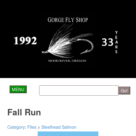
MENU
Go!
Fall Run
Category
:
Flies
>
Steelhead Salmon