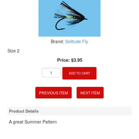
Brand:
Solitude Fly
Size 2
Price:
$3.95
ADD TO CART
PREVIOUS ITEM
NEXT ITEM
Product Details
A great Summer Pattern