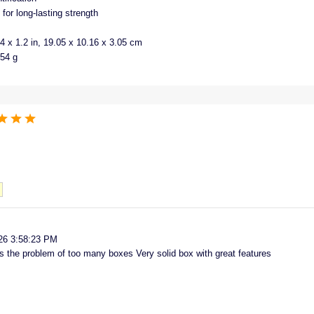
for long-lasting strength
4 x 1.2 in, 19.05 x 10.16 x 3.05 cm
154 g
26 3:58:23 PM
 the problem of too many boxes Very solid box with great features