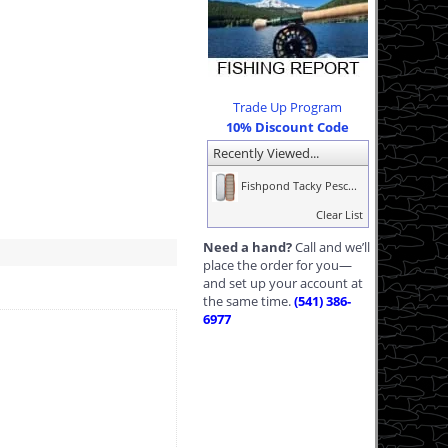
Trade Up Program
10% Discount Code
Recently Viewed...
Fishpond Tacky Pesc...
Clear List
Need a hand?
Call and we’ll
place the order for you—
and set up your account at
the same time.
(541) 386-
6977