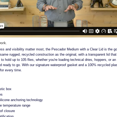
ork.
s and visibility matter most, the Pescador Medium with a Clear Lid is the go-
same rugged, recycled construction as the original, with a transparent lid tha
 to hold up to 105 flies, whether you're loading technical dries, hoppers, or a
nd ready to go. With our signature waterproof gasket and a 100% recycled plast
 for every time.
stic box
es
silicone anchoring technology
e temperature range
of closure
ntification