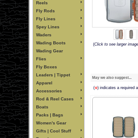
Reels
Fly Rods
Fly Lines
Spey Lines
Waders
Wading Boots
(
Click to see larger imag
Wading Gear
Flies
Fly Boxes
Leaders | Tippet
May we also suggest...
Apparel
(
) indicates a required 
Accessories
Rod & Reel Cases
Boats
Packs | Bags
Women's Gear
Gifts | Cool Stuff