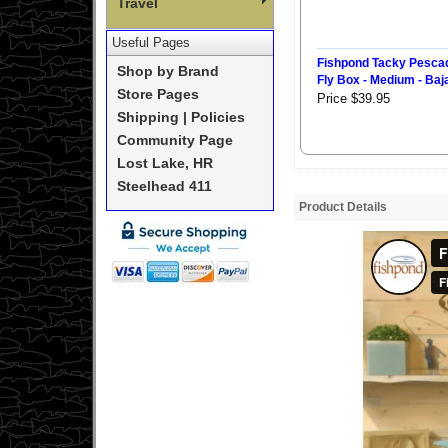
Travel
Useful Pages
Fishpond Tacky Pesca
Shop by Brand
Fly Box - Medium - Baj
Store Pages
Price $39.95
Shipping | Policies
Community Page
Lost Lake, HR
Steelhead 411
Product Details