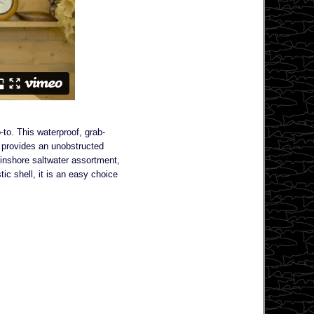
to. This waterproof, grab-
t provides an unobstructed
n inshore saltwater assortment,
ic shell, it is an easy choice