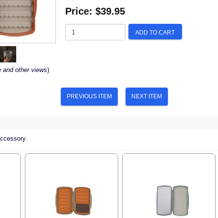
Price:
$39.95
ADD TO CART
e and other views
)
PREVIOUS ITEM
NEXT ITEM
accessory.