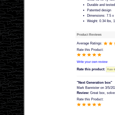
Durable and tested 
Patented design
Dimensions: 7.5 x 
Weight: 0.34 lbs, 
Product Reviews
Average Ratings:
Rate this Product:
Write your own review
Rate this product:
"Next Generation box"
Mark Bannister
on 3/5/20
Review:
Great box, solves
Rate this Product: