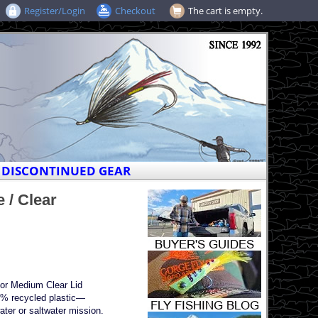
Register/Login
Checkout
The cart is empty.
DISCONTINUED GEAR
 / Clear
dor Medium Clear Lid
0% recycled plastic—
ater or saltwater mission.