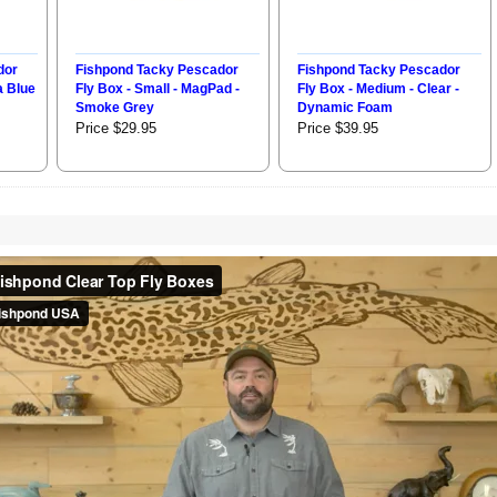
dor
Fishpond Tacky Pescador
Fishpond Tacky Pescador
a Blue
Fly Box - Small - MagPad -
Fly Box - Medium - Clear -
Smoke Grey
Dynamic Foam
Price $29.95
Price $39.95