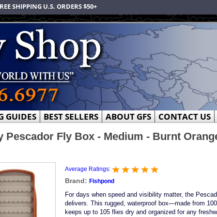
REE SHIPPING U.S. ORDERS $50+
G GUIDES
BEST SELLERS
ABOUT GFS
CONTACT US
 Pescador Fly Box - Medium - Burnt Orange
Average Ratings:
Brand:
Fishpond
For days when speed and visibility matter, the Pesca
delivers. This rugged, waterproof box—made from 10
keeps up to 105 flies dry and organized for any freshw