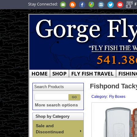
Stay Connected:
F
HOME
SHOP
FLY FISH TRAVEL
FISHIN
Fishpond Tacky
Search Products
:
Category
Fly Boxes
More search options
Shop by Category
Sale and
Discontinued