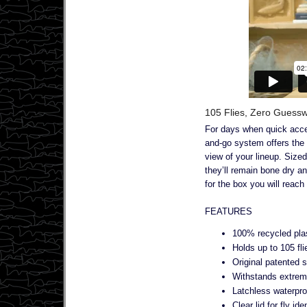
105 Flies, Zero Guessw
For days when quick acces
and-go system offers the 
view of your lineup. Sized
they’ll remain bone dry a
for the box you will reach
FEATURES
100% recycled pla
Holds up to 105 fli
Original patented 
Withstands extrem
Latchless waterpro
Clear lid for fly ide