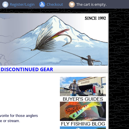
Register/Login
Checkout
The cart is empty.
DISCONTINUED GEAR
rite for those anglers
ke or stream.