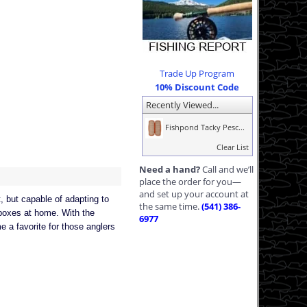
Trade Up Program
10% Discount Code
Recently Viewed...
Fishpond Tacky Pesc...
Clear List
Need a hand?
Call and we’ll
place the order for you—
and set up your account at
, but capable of adapting to
the same time.
(541) 386-
c boxes at home. With the
6977
 a favorite for those anglers