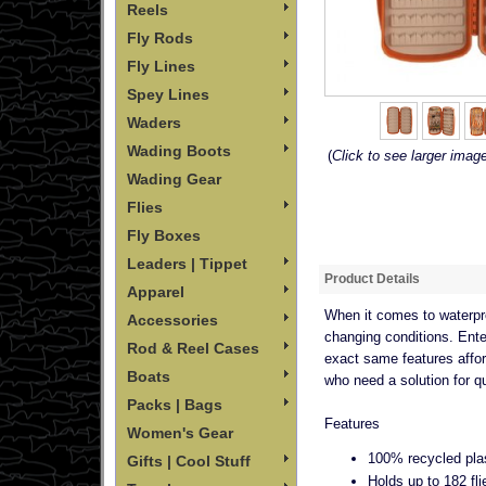
Reels
Fly Rods
Fly Lines
Spey Lines
Waders
Wading Boots
(
Click to see larger imag
Wading Gear
Flies
Fly Boxes
Leaders | Tippet
Product Details
Apparel
When it comes to waterpro
Accessories
changing conditions. Enter
Rod & Reel Cases
exact same features affor
Boats
who need a solution for qu
Packs | Bags
Features
Women's Gear
100% recycled pla
Gifts | Cool Stuff
Holds up to 182 fli