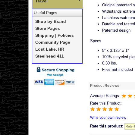
Travel
Original patented 
Withstands extrem
Useful Pages
Latchless waterpro
Shop by Brand
Durable and tested 
Store Pages
Patented design
Shipping | Policies
Specs
Community Page
Lost Lake, HR
5” x 3.125” x 1”
Steelhead 411
100% recycled pla
0.30 lbs.
Flies not included
Product Reviews
Average Ratings:
Rate this Product:
Write your own review
Rate this product: