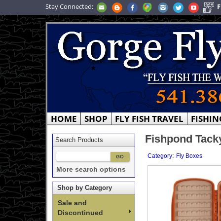
Stay Connected:
F
HOME
SHOP
FLY FISH TRAVEL
FISHIN
Fishpond Tacky
Search Products
:
Category
Fly Boxes
More search options
Shop by Category
Sale and
Discontinued