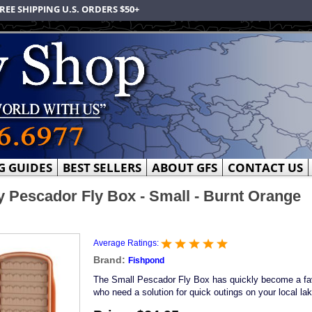
REE SHIPPING U.S. ORDERS $50+
G GUIDES
BEST SELLERS
ABOUT GFS
CONTACT US
 Pescador Fly Box - Small - Burnt Orange
Average Ratings:
Brand:
Fishpond
The Small Pescador Fly Box has quickly become a favo
who need a solution for quick outings on your local la