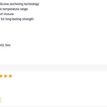
silicone anchoring technology
e temperature range
of closure
for long-lasting strength
stic box