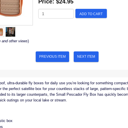
Price:
$24.95
ADD TO CART
e and other views
)
PREVIOUS ITEM
NEXT ITEM
of, ultra-durable fly boxes for daily use you’re looking for something compact
 the perfect satellite box for your countless stacks of large, pattern-specifi
ded to its larger counterparts, the Small Pescador Fly Box has quickly become
ick outings on your local lake or stream.
stic box
es