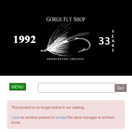
MENU
Go!
This product is no longer active in our catalog.
Look
for another product or
contact
the store manager to let them
know.