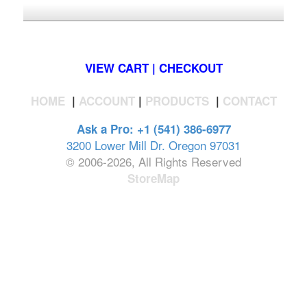
*FREE U.S. SHIPPING $50+
VIEW CART | CHECKOUT
HOME
|
ACCOUNT
|
PRODUCTS
|
CONTACT
Ask a Pro: +1 (541) 386-6977
3200 Lower Mill Dr. Oregon 97031
© 2006-2026, All Rights Reserved
StoreMap