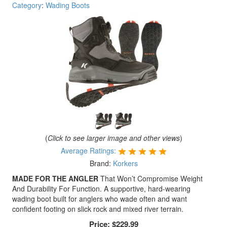
Category
:
Wading Boots
(
Click to see larger image and other views
)
Average Ratings:
Brand:
Korkers
MADE FOR THE ANGLER
That Won’t Compromise Weight
And Durability For Function. A supportive, hard-wearing
wading boot built for anglers who wade often and want
confident footing on slick rock and mixed river terrain.
Price:
$229.99