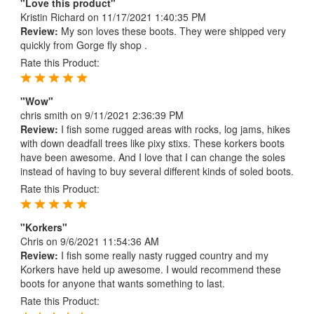
"Love this product"
Kristin Richard
on 11/17/2021 1:40:35 PM
Review:
My son loves these boots. They were shipped very
quickly from Gorge fly shop .
Rate this Product:
"Wow"
chris smith
on 9/11/2021 2:36:39 PM
Review:
I fish some rugged areas with rocks, log jams, hikes
with down deadfall trees like pixy stixs. These korkers boots
have been awesome. And I love that I can change the soles
instead of having to buy several different kinds of soled boots.
Rate this Product:
"Korkers"
Chris
on 9/6/2021 11:54:36 AM
Review:
I fish some really nasty rugged country and my
Korkers have held up awesome. I would recommend these
boots for anyone that wants something to last.
Rate this Product: