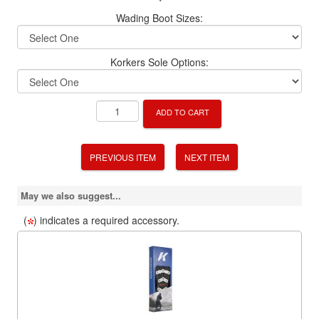
Wading Boot Sizes:
Korkers Sole Options:
ADD TO CART
PREVIOUS ITEM
NEXT ITEM
May we also suggest...
(
) indicates a required accessory.