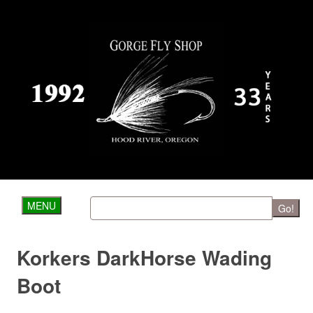
MENU
Go!
Korkers DarkHorse Wading
Boot