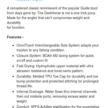
A remastered classic reminiscent of the popular Guide boot
from days gone by; The DarkHorse is not a one trick pony.
Made for the angler that can’t compromise weight and
durability
for function.
Features -
OmniTrax® Interchangeable Sole System adapts your
traction to any fishing condition.
Closure System: BOA® M2 lacing system for quick
on/off and custom fit.
Fast Drying: Hydrophobic upper material with ultra
abrasion resistance and tonal camo pattern.
Durability: Molded TPU Toe Cap for durability and toe
bump protection and protected stitching for prolonged
thread life.
Internal Drainage: Water flows thru internal channels
then out midsole ports, removing excess water and
weight.
Comfort: 3PFS Achilles stabilization for the superlative