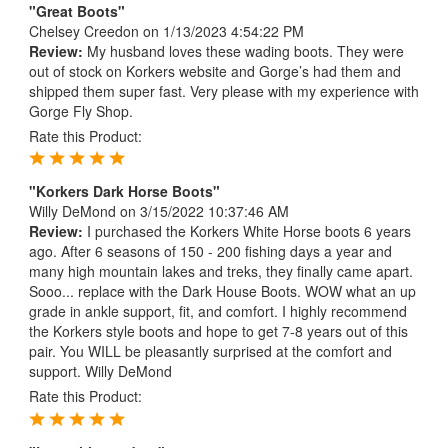
"Great Boots"
Chelsey Creedon
on 1/13/2023 4:54:22 PM
Review:
My husband loves these wading boots. They were
out of stock on Korkers website and Gorge’s had them and
shipped them super fast. Very please with my experience with
Gorge Fly Shop.
Rate this Product:
"Korkers Dark Horse Boots"
Willy DeMond
on 3/15/2022 10:37:46 AM
Review:
I purchased the Korkers White Horse boots 6 years
ago. After 6 seasons of 150 - 200 fishing days a year and
many high mountain lakes and treks, they finally came apart.
Sooo... replace with the Dark House Boots. WOW what an up
grade in ankle support, fit, and comfort. I highly recommend
the Korkers style boots and hope to get 7-8 years out of this
pair. You WILL be pleasantly surprised at the comfort and
support. Willy DeMond
Rate this Product: