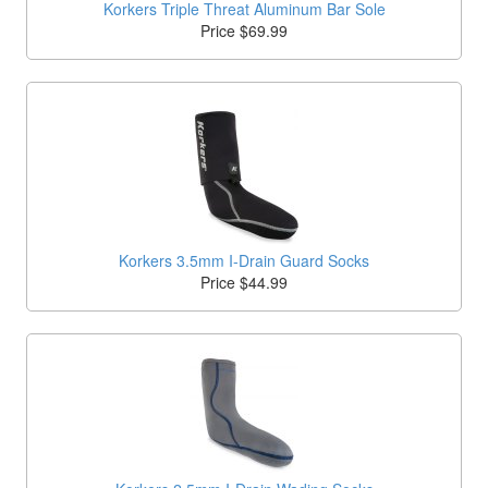
Korkers Triple Threat Aluminum Bar Sole
Price $69.99
Korkers 3.5mm I-Drain Guard Socks
Price $44.99