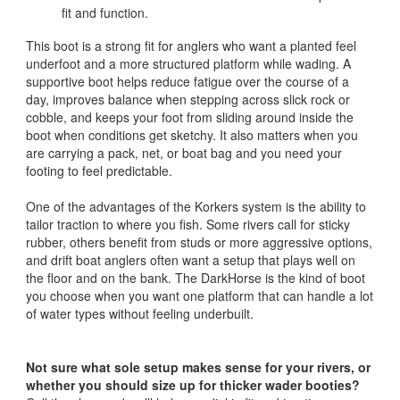
fit and function.
This boot is a strong fit for anglers who want a planted feel
underfoot and a more structured platform while wading. A
supportive boot helps reduce fatigue over the course of a
day, improves balance when stepping across slick rock or
cobble, and keeps your foot from sliding around inside the
boot when conditions get sketchy. It also matters when you
are carrying a pack, net, or boat bag and you need your
footing to feel predictable.
One of the advantages of the Korkers system is the ability to
tailor traction to where you fish. Some rivers call for sticky
rubber, others benefit from studs or more aggressive options,
and drift boat anglers often want a setup that plays well on
the floor and on the bank. The DarkHorse is the kind of boot
you choose when you want one platform that can handle a lot
of water types without feeling underbuilt.
Not sure what sole setup makes sense for your rivers, or
whether you should size up for thicker wader booties?