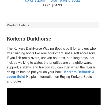
Korkers 2.5mm I-Drain Wading Socks
Price $34.99
Product Details
Korkers Darkhorse
The Korkers DarkHorse Wading Boot is built for anglers who
treat wading boots like real equipment, not a soft accessory.
If you fish rocky rivers, uneven bottoms, and long days that
include walking to water, the priorities are straightforward:
support, stability, and traction you can trust when the river is
doing its best to put you on your back.
Korkers Defined: All
about Sole!
Helpful Information on Buying Korkers Boots
and Soles