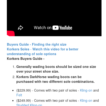
Buyers Guide - Finding the right size
Korkers Soles
-
Watch this video for a better
understanding of sole options
Korkers Buyers Guide -
Generally wading boots should be sized one size
over your street shoe size.
Korkers DarkHorse wading boots can be
purchased with two different sole combinations.
($229.99) - Comes with two pair of soles -
Kling-on
and
Felt
($249.99) - Comes with two pair of soles -
Kling-on
and
Studded Kling-on