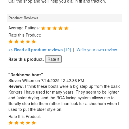
Call the shop and we’ll help you dial in fit and traction.
Product Reviews
Average Ratings:
Rate this Product:
>> Read all product reviews
[12]
|
Write your own review
Rate this product:
"Darkhorse boot"
Steven Wilson
on 7/14/2025 12:42:36 PM
Review:
I think these boots were a big step up from the basic
Korkers I have used for many years. They seem to be lighter
and faster drying, and the BOA lacing system allows me to
literally step into them rather than look for a shoehorn when I
used to put the older style on.
Rate this Product: