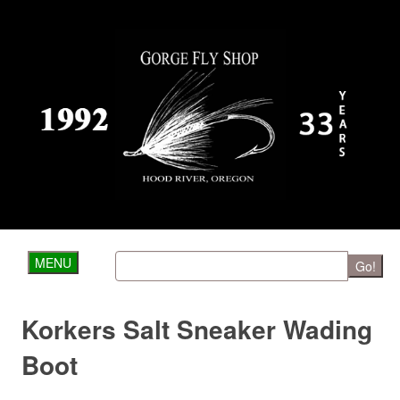
MENU
Go!
Korkers Salt Sneaker Wading
Boot