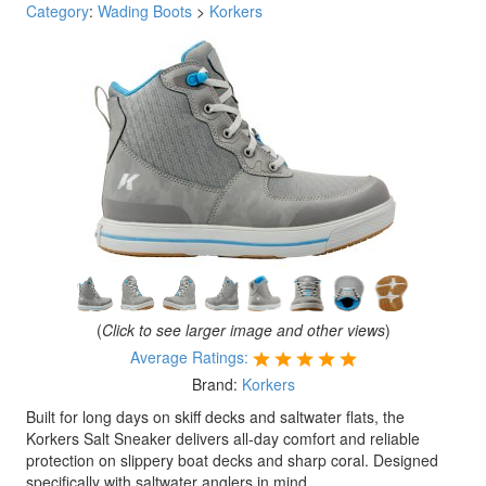
Category
:
Wading Boots
>
Korkers
(
Click to see larger image and other views
)
Average Ratings:
Brand:
Korkers
Built for long days on skiff decks and saltwater flats, the
Korkers Salt Sneaker delivers all-day comfort and reliable
protection on slippery boat decks and sharp coral. Designed
specifically with saltwater anglers in mind.