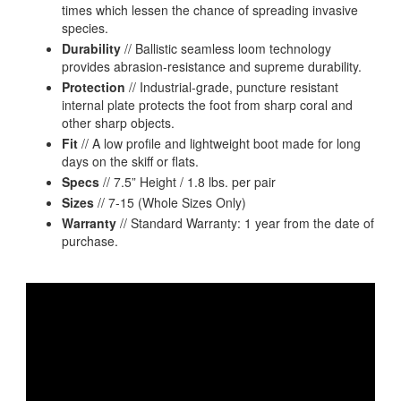
times which lessen the chance of spreading invasive
species.
Durability
// Ballistic seamless loom technology
provides abrasion-resistance and supreme durability.
Protection
// Industrial-grade, puncture resistant
internal plate protects the foot from sharp coral and
other sharp objects.
Fit
// A low profile and lightweight boot made for long
days on the skiff or flats.
Specs
// 7.5” Height / 1.8 lbs. per pair
Sizes
// 7-15 (Whole Sizes Only)
Warranty
// Standard Warranty: 1 year from the date of
purchase.