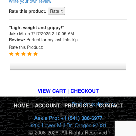
Write your own review
Rate this product:
"Light weight and grippy!"
Jake M.
on 7/17/2025 2:10:05 AM
Review:
Perfect for my last flats trip
Rate this Product:
*FREE U.S. SHIPPING $50+
VIEW CART | CHECKOUT
This website uses cookies.
Read our cookie policy.
HOME
|
ACCOUNT
|
PRODUCTS
|
CONTACT
Ok, I got it!
Ask a Pro: +1 (541) 386-6977
3200 Lower Mill Dr. Oregon 97031
© 2006-2026, All Rights Reserved