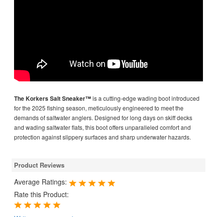
The Korkers Salt Sneaker™
is a cutting-edge wading boot introduced
for the 2025 fishing season, meticulously engineered to meet the
demands of saltwater anglers. Designed for long days on skiff decks
and wading saltwater flats, this boot offers unparalleled comfort and
protection against slippery surfaces and sharp underwater hazards.
Product Reviews
Average Ratings:
Rate this Product: