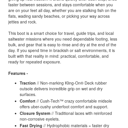
faster between sessions, and stays comfortable when you
are on your feet all day, whether you are stalking fish on the
flats, wading sandy beaches, or picking your way across
jetties and rock.
This boot is a smart choice for travel, guide trips, and local
saltwater missions where you need dependable footing, less
bulk, and gear that is easy to rinse and dry at the end of the
day. If you spend time in brackish or salt environments, it is
built with that reality in mind: practical, comfortable, and
ready for repeated exposure.
Features -
Traction
// Non-marking Kling-On® Deck rubber
outsole delivers incredible grip on wet and dry
surfaces.
Comfort
// Cush-Tech™ crazy comfortable midsole
offers uber-cushy underfoot comfort and support.
Closure System
// Traditional laces with reinforced
non-corrosive eyelets.
Fast Drying
// Hydrophobic materials = faster dry