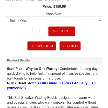
Price:
$159.99
Shoe Size:
ADD TO CART
PREVIOUS ITEM
NEXT ITEM
Product Details
Staff Pick - Why Its Gift Worthy:
Comfortable for long days,
quick-drying to help limit the spread of invasive species, and
built tough for seasons of hard use.
Quick Read:
John's Gift Guide: 5 Picks I Actually Fish
(2025/2026)
This Salt Sneaker Wading Boot is designed for warm-water
and coastal anglers who want sneaker-like comfort without
giving up real traction. It drains quickly after each step, dries