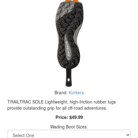
Brand:
Korkers
TRAILTRAC SOLE Lightweight, high-friction rubber lugs
provide outstanding grip for all off-road adventures.
Price:
$49.99
Wading Boot Sizes: