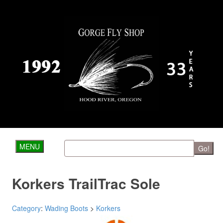
MENU
Go!
Korkers TrailTrac Sole
Category
:
Wading Boots
>
Korkers