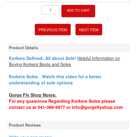
ADD TO CART
PREVIOUS ITEM
NEXT ITEM
Product Details
Korkers Defined: All about Sole!
Helpful Information on
Buying Korkers Boots and Soles
Korkers Soles
-
Watch this video for a better
understanding of sole options
Gorge Fly Shop Notes:
For any questions Regarding Korkers Soles please
contact us at 541-386-6977 or info@gorgeflyshop.com
Product Reviews
Write your own review