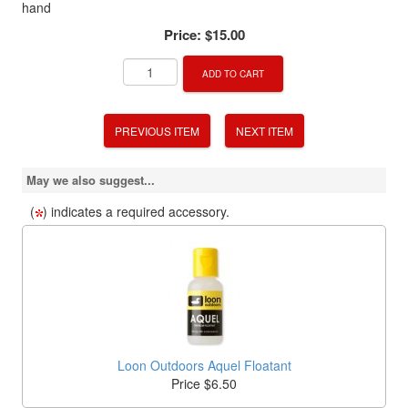
hand
Price:
$15.00
ADD TO CART
PREVIOUS ITEM
NEXT ITEM
May we also suggest...
(
) indicates a required accessory.
Loon Outdoors Aquel Floatant
Price $6.50