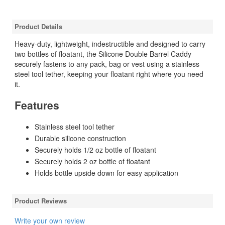
Product Details
Heavy-duty, lightweight, indestructible and designed to carry
two bottles of floatant, the Silicone Double Barrel Caddy
securely fastens to any pack, bag or vest using a stainless
steel tool tether, keeping your floatant right where you need
it.
Features
Stainless steel tool tether
Durable silicone construction
Securely holds 1/2 oz bottle of floatant
Securely holds 2 oz bottle of floatant
Holds bottle upside down for easy application
Product Reviews
Write your own review