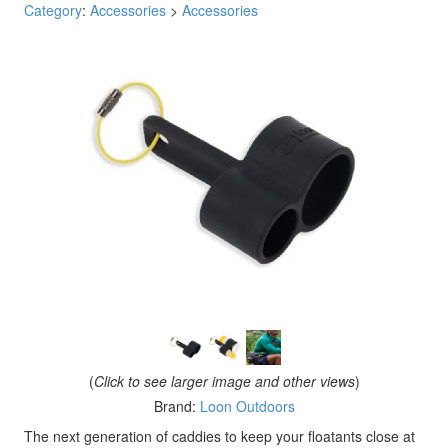
Category
:
Accessories
>
Accessories
(
Click to see larger image and other views
)
Brand:
Loon Outdoors
The next generation of caddies to keep your floatants close at