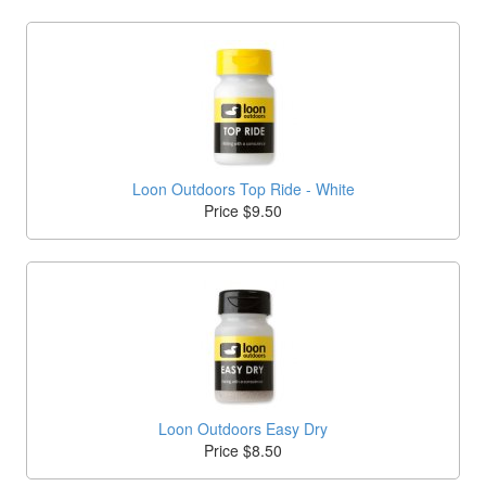
Loon Outdoors Top Ride - White
Price $9.50
Loon Outdoors Easy Dry
Price $8.50