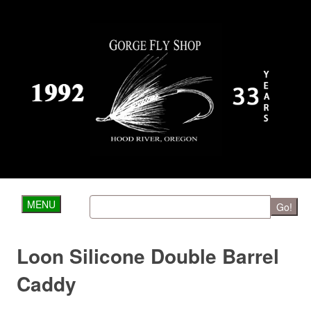
MENU
Go!
Loon Silicone Double Barrel
Caddy