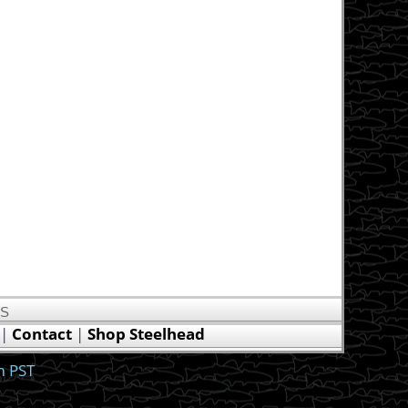
US
|
Contact
|
Shop Steelhead
m PST