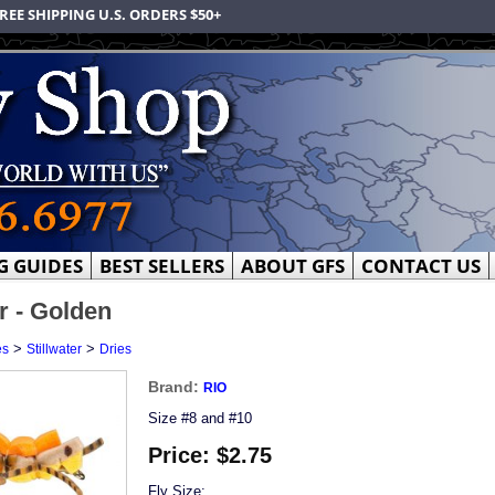
REE SHIPPING U.S. ORDERS $50+
G GUIDES
BEST SELLERS
ABOUT GFS
CONTACT US
r - Golden
>
>
es
Stillwater
Dries
Brand:
RIO
Size #8 and #10
Price:
$2.75
Fly Size: