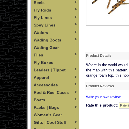
Reels
Fly Rods
Fly Lines
Spey Lines
Waders
Wading Boots
Wading Gear
Flies
Product Details
Fly Boxes
Where in the world would 
Leaders | Tippet
the map with this pattern.
orange foam top, this hopp
Apparel
Accessories
Product Reviews
Rod & Reel Cases
Write your own review
Boats
Rate this product:
Packs | Bags
Women's Gear
Gifts | Cool Stuff