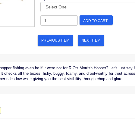
ADD TO CART
PREVIOUS ITEM
NEXT ITEM
hopper fishing even be if it were not for RIO's Morrish Hopper? Let's just say
 It checks all the boxes: fishy, buggy, foamy, and drool-worthy for trout acro
er rides low while giving you the best visibility through chop and glare.