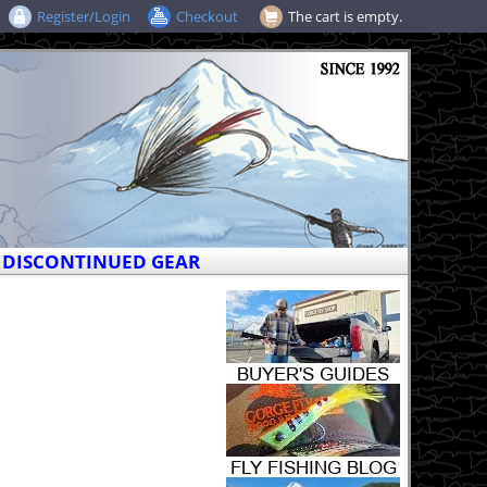
Register/Login
Checkout
The cart is empty.
DISCONTINUED GEAR