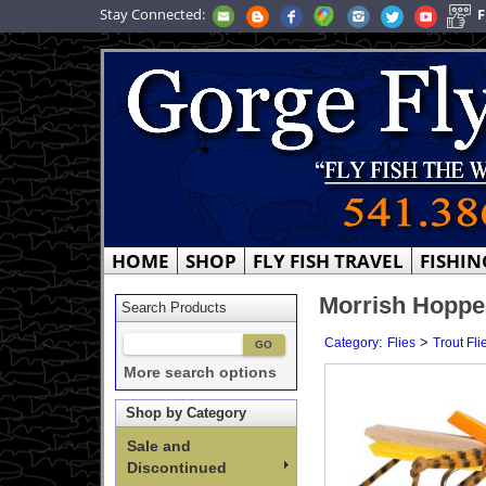
Stay Connected:
F
HOME
SHOP
FLY FISH TRAVEL
FISHIN
Morrish Hoppe
Search Products
:
>
Category
Flies
Trout Fli
More search options
Shop by Category
Sale and
Discontinued