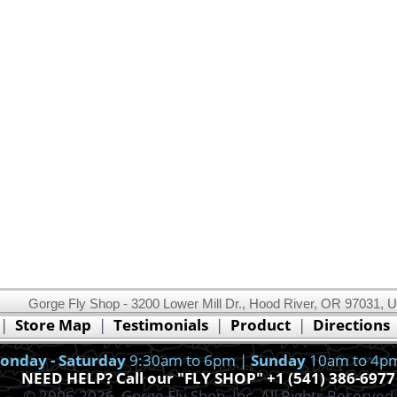
Gorge Fly Shop - 3200 Lower Mill Dr., Hood River, OR 97031, 
This website uses cookies.
Read our cookie policy.
|
Store Map
|
Testimonials
|
Product
|
Directions
Ok, I got it!
onday - Saturday
9:30am to 6pm |
Sunday
10am to 4p
NEED HELP? Call our "FLY SHOP" +1 (541) 386-6977
© 2006-2026, Gorge Fly Shop, Inc. All Rights Reserved