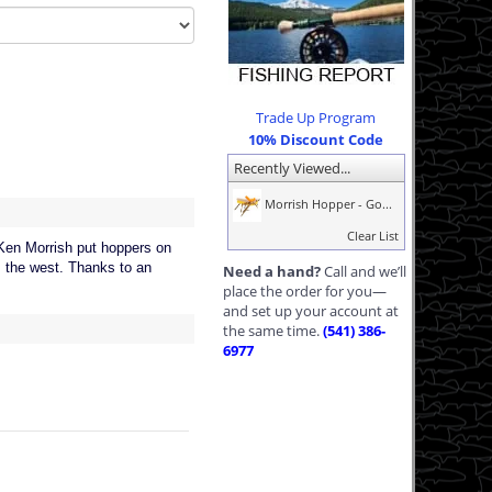
Trade Up Program
10% Discount Code
Recently Viewed...
Morrish Hopper - Go...
Clear List
 Ken Morrish put hoppers on
ss the west. Thanks to an
Need a hand?
Call and we’ll
place the order for you—
and set up your account at
the same time.
(541) 386-
6977