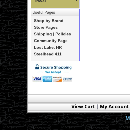
Travel
Useful Pages
Shop by Brand
Store Pages
Shipping | Policies
Community Page
Lost Lake, HR
Steelhead 411
View Cart
|
My Account
M