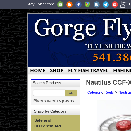
Stay Connected:
F
HOME
SHOP
FLY FISH TRAVEL
FISHIN
Nautilus CCF-
Search Products
:
>
Category
Reels
Nautilu
More search options
Shop by Category
Sale and
Discontinued