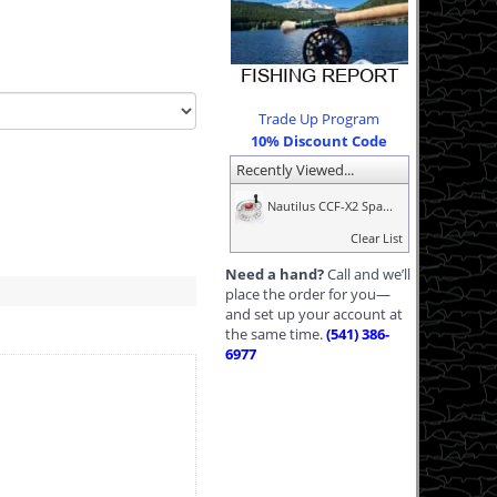
Trade Up Program
10% Discount Code
Recently Viewed...
Nautilus CCF-X2 Spa...
Clear List
Need a hand?
Call and we’ll
place the order for you—
and set up your account at
the same time.
(541) 386-
6977