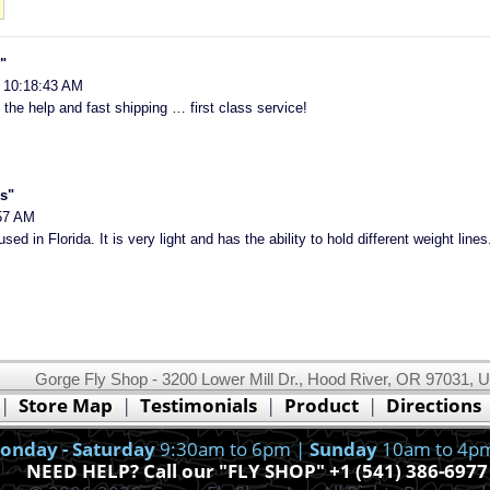
"
 10:18:43 AM
 the help and fast shipping … first class service!
s"
57 AM
used in Florida. It is very light and has the ability to hold different weight lines
Gorge Fly Shop - 3200 Lower Mill Dr., Hood River, OR 97031, 
This website uses cookies.
Read our cookie policy.
|
Store Map
|
Testimonials
|
Product
|
Directions
Ok, I got it!
onday - Saturday
9:30am to 6pm |
Sunday
10am to 4p
NEED HELP? Call our "FLY SHOP" +1 (541) 386-6977