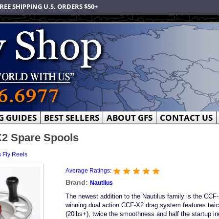
REE SHIPPING U.S. ORDERS $50+
G GUIDES
BEST SELLERS
ABOUT GFS
CONTACT US
X2 Spare Spools
s Fly Reels
Average Ratings:
Brand:
Nautilus
The newest addition to the Nautilus family is the CCF
winning dual action CCF-X2 drag system features twic
(20lbs+), twice the smoothness and half the startup in