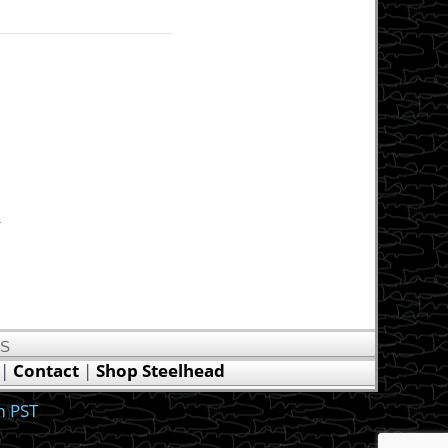
.
US
|
Contact
|
Shop Steelhead
m PST