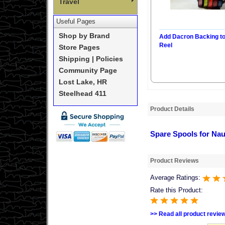
Travel
Useful Pages
Shop by Brand
Add Dacron Backing t
Reel
Store Pages
Shipping | Policies
Community Page
Lost Lake, HR
Steelhead 411
Product Details
Spare Spools for Naut
Product Reviews
Average Ratings:
Rate this Product:
>> Read all product revie