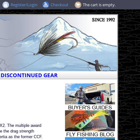
Register/Login
Checkout
The cart is empty.
DISCONTINUED GEAR
-X2. The multiple award
e the drag strength
ertia as the former CCF.