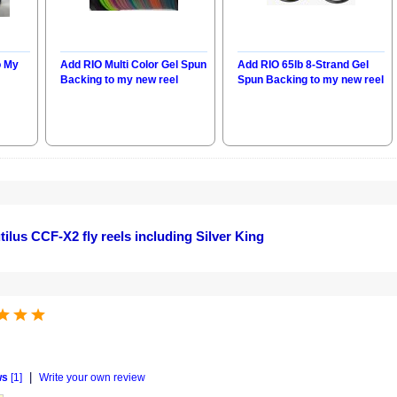
o My
Add RIO Multi Color Gel Spun
Add RIO 65lb 8-Strand Gel
Backing to my new reel
Spun Backing to my new reel
ilus CCF-X2 fly reels including Silver King
|
ws
[1]
Write your own review