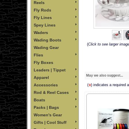
Reels
Fly Rods
Fly Lines
Spey Lines
Waders
Wading Boots
(
Click to see larger imag
Wading Gear
Flies
Fly Boxes
Leaders | Tippet
May we also suggest...
Apparel
Accessories
(
) indicates a required 
Rod & Reel Cases
Boats
Packs | Bags
Women's Gear
Gifts | Cool Stuff