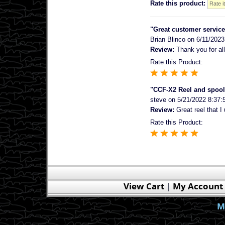
Rate this product:
"Great customer service
Brian Blinco
on 6/11/2023
Review:
Thank you for all
Rate this Product:
"CCF-X2 Reel and spool
steve
on 5/21/2022 8:37:
Review:
Great reel that I 
Rate this Product:
View Cart
|
My Account
M