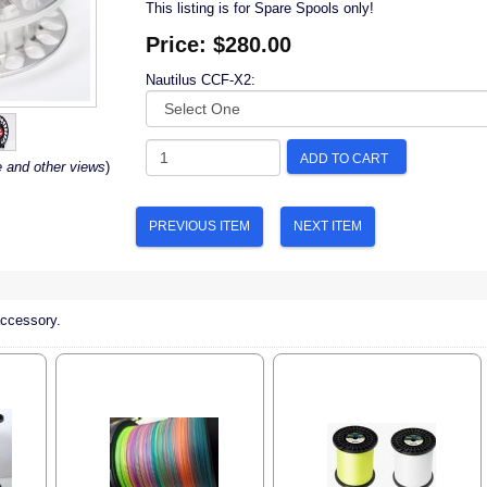
This listing is for Spare Spools only!
Price:
$280.00
Nautilus CCF-X2:
ADD TO CART
e and other views
)
PREVIOUS ITEM
NEXT ITEM
accessory.