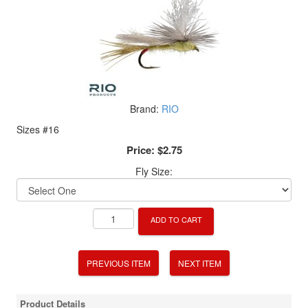
Brand:
RIO
Sizes #16
Price:
$2.75
Fly Size:
ADD TO CART
PREVIOUS ITEM
NEXT ITEM
Product Details