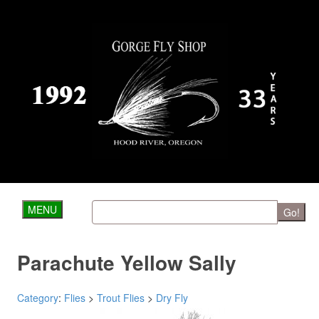
MENU
Go!
Parachute Yellow Sally
Category
:
Flies
>
Trout Flies
>
Dry Fly