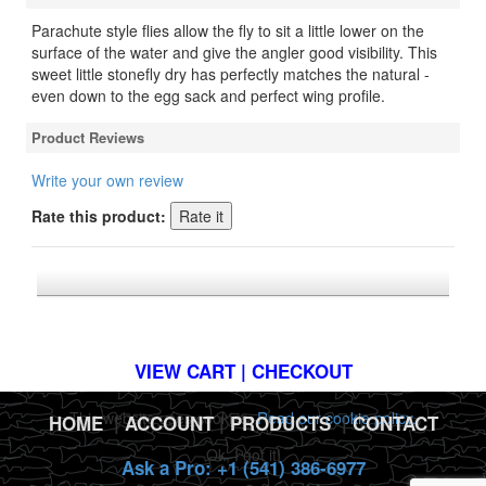
Parachute style flies allow the fly to sit a little lower on the
surface of the water and give the angler good visibility. This
sweet little stonefly dry has perfectly matches the natural -
even down to the egg sack and perfect wing profile.
Product Reviews
Write your own review
Rate this product:
*FREE U.S. SHIPPING $50+
VIEW CART | CHECKOUT
This website uses cookies.
Read our cookie policy.
HOME
|
ACCOUNT
|
PRODUCTS
|
CONTACT
Ok, I got it!
Ask a Pro: +1 (541) 386-6977