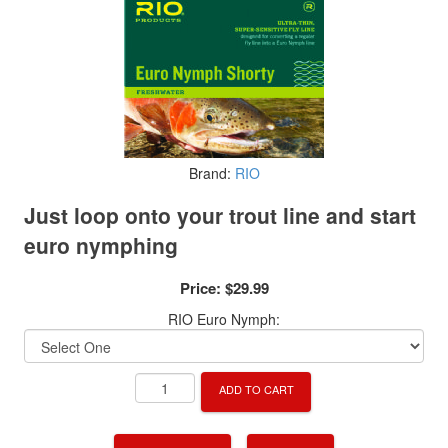
Brand:
RIO
Just loop onto your trout line and start
euro nymphing
Price:
$29.99
RIO Euro Nymph:
ADD TO CART