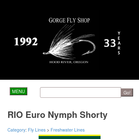
MENU
Go!
RIO Euro Nymph Shorty
Category
:
Fly Lines
>
Freshwater Lines