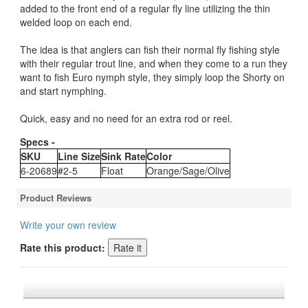
added to the front end of a regular fly line utilizing the thin
welded loop on each end.
The idea is that anglers can fish their normal fly fishing style
with their regular trout line, and when they come to a run they
want to fish Euro nymph style, they simply loop the Shorty on
and start nymphing.
Quick, easy and no need for an extra rod or reel.
Specs -
SKU
Line Size
Sink Rate
Color
6-20689
#2-5
Float
Orange/Sage/Olive
Product Reviews
Write your own review
Rate this product: