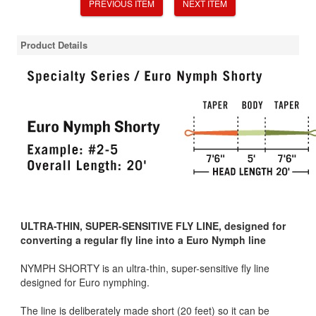
PREVIOUS ITEM
NEXT ITEM
Product Details
ULTRA-THIN, SUPER-SENSITIVE FLY LINE, designed for
converting a regular fly line into a Euro Nymph line
NYMPH SHORTY is an ultra-thin, super-sensitive fly line
designed for Euro nymphing.
The line is deliberately made short (20 feet) so it can be