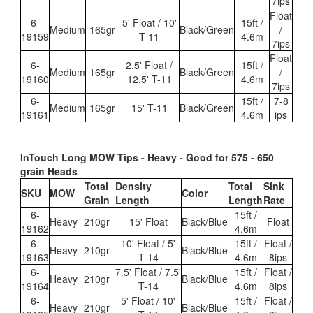
7ips
Float
6-
5' Float / 10'
15ft /
Medium
165gr
Black/Green
/
19159
T-11
4.6m
7ips
Float
6-
2.5' Float /
15ft /
Medium
165gr
Black/Green
/
19160
12.5' T-11
4.6m
7ips
6-
15ft /
7-8
Medium
165gr
15' T-11
Black/Gree
n
19161
4.6m
ips
InTouch Long MOW Tips - Heavy - Good for 575 - 650
grain Heads
Total
Density
Total
Sink
SKU
MOW
Color
Grain
Length
Length
Rate
6-
15ft /
Heavy
210gr
15' Float
Black/Blue
Float
19162
4.6m
6-
10' Float / 5'
15ft /
Float /
Heavy
210gr
Black/Blue
19163
T-14
4.6m
8ips
6-
7.5' Float / 7.5'
15ft /
Float /
Heavy
210gr
Black/Blue
19164
T-14
4.6m
8ips
6-
5' Float / 10'
15ft /
Float /
Heavy
210gr
Black/Blue