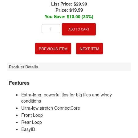
List Price:
$29.99
Price:
$19.99
You Save: $10.00 (33%)
ADD TO CART
PREVIOUS ITEM
NEXT ITEM
Product Details
Features
Extra-long, powerful tips for big flies and windy
conditions
Ultra-low stretch ConnectCore
Front Loop
Rear Loop
EasyID