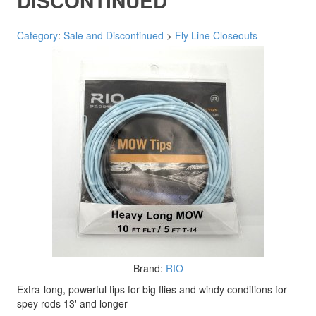
DISCONTINUED
Category
:
Sale and Discontinued
>
Fly Line Closeouts
Brand:
RIO
Extra-long, powerful tips for big flies and windy conditions for
spey rods 13' and longer