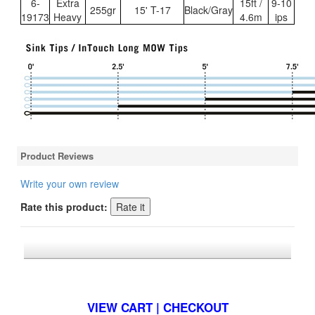
6-
Extra
15ft /
9-10
255gr
15' T-17
Black/Gray
19173
Heavy
4.6m
ips
Product Reviews
Write your own review
Rate this product:
*FREE U.S. SHIPPING $50+
VIEW CART | CHECKOUT