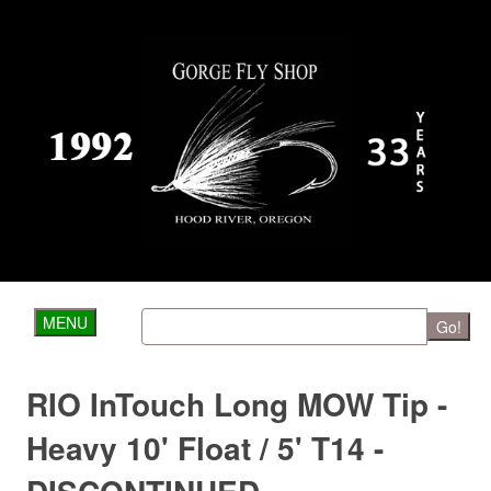
MENU
Go!
RIO InTouch Long MOW Tip -
Heavy 10' Float / 5' T14 -