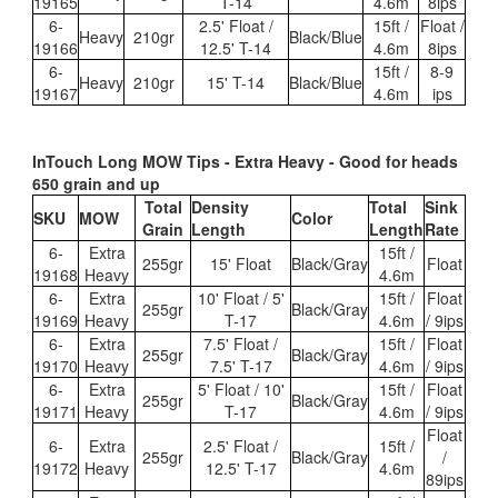
19165
T-14
4.6m
8ips
6-
2.5' Float /
15ft /
Float /
Heavy
210gr
Black/Blue
19166
12.5' T-14
4.6m
8ips
6-
15ft /
8-9
Heavy
210gr
15' T-14
Black/Blue
19167
4.6m
ips
InTouch Long MOW Tips - Extra Heavy - Good for heads
650 grain and up
Total
Density
Total
Sink
SKU
MOW
Color
Grain
Length
Length
Rate
6-
Extra
15ft /
255gr
15' Float
Black/Gray
Float
19168
Heavy
4.6m
6-
Extra
10' Float / 5'
15ft /
Float
255gr
Black/Gray
19169
Heavy
T-17
4.6m
/ 9ips
6-
Extra
7.5' Float /
15ft /
Float
255gr
Black/Gray
19170
Heavy
7.5' T-17
4.6m
/ 9ips
6-
Extra
5' Float / 10'
15ft /
Float
255gr
Black/Gray
19171
Heavy
T-17
4.6m
/ 9ips
Float
6-
Extra
2.5' Float /
15ft /
255gr
Black/Gray
/
19172
Heavy
12.5' T-17
4.6m
89ips