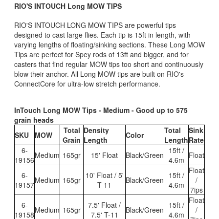
RIO'S INTOUCH Long MOW TIPS
RIO'S INTOUCH LONG MOW TIPS are powerful tips
designed to cast large flies. Each tip is 15ft in length, with
varying lengths of floating/sinking sections. These Long MOW
Tips are perfect for Spey rods of 13ft and bigger, and for
casters that find regular MOW tips too short and continuously
blow their anchor. All Long MOW tips are built on RIO's
ConnectCore for ultra-low stretch performance.
InTouch Long MOW Tips - Medium - Good up to 575
grain heads
Total
Density
Total
Sink
SKU
MOW
Color
Grain
Length
Length
Rate
6-
15ft /
Medium
165gr
15' Float
Black/Green
Float
19156
4.6m
Float
6-
10' Float / 5'
15ft /
Medium
165gr
Black/Green
/
19157
T-11
4.6m
7ips
Float
6-
7.5' Float /
15ft /
Medium
165gr
Black/Green
/
19158
7.5' T-11
4.6m