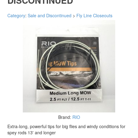
DISCONTINUED
Category
:
Sale and Discontinued
>
Fly Line Closeouts
Brand:
RIO
Extra-long, powerful tips for big flies and windy conditions for
spey rods 13' and longer