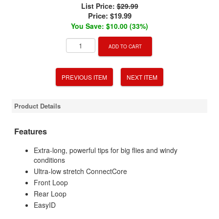
List Price:
$29.99
Price:
$19.99
You Save: $10.00 (33%)
ADD TO CART
PREVIOUS ITEM
NEXT ITEM
Product Details
Features
Extra-long, powerful tips for big flies and windy
conditions
Ultra-low stretch ConnectCore
Front Loop
Rear Loop
EasyID