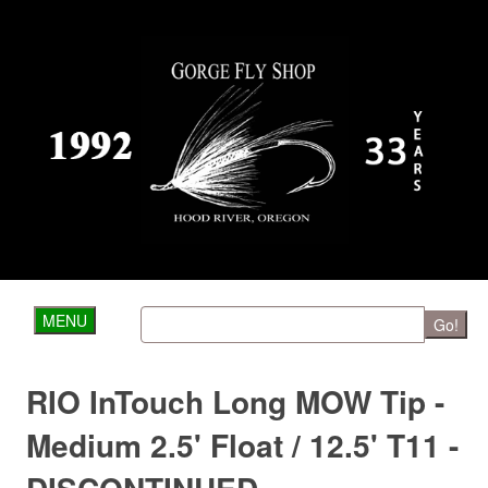
MENU
Go!
RIO InTouch Long MOW Tip -
Medium 2.5' Float / 12.5' T11 -