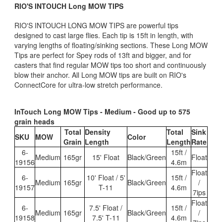
RIO'S INTOUCH Long MOW TIPS
RIO'S INTOUCH LONG MOW TIPS are powerful tips
designed to cast large flies. Each tip is 15ft in length, with
varying lengths of floating/sinking sections. These Long MOW
Tips are perfect for Spey rods of 13ft and bigger, and for
casters that find regular MOW tips too short and continuously
blow their anchor. All Long MOW tips are built on RIO's
ConnectCore for ultra-low stretch performance.
InTouch Long MOW Tips - Medium - Good up to 575
grain heads
Total
Density
Total
Sink
SKU
MOW
Color
Grain
Length
Length
Rate
6-
15ft /
Medium
165gr
15' Float
Black/Green
Float
19156
4.6m
Float
6-
10' Float / 5'
15ft /
Medium
165gr
Black/Green
/
19157
T-11
4.6m
7ips
Float
6-
7.5' Float /
15ft /
Medium
165gr
Black/Green
/
19158
7.5' T-11
4.6m