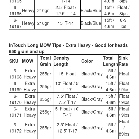
19165
T-14
4.6m
8ips
6-
2.5' Float /
15ft /
Float /
Heavy
210gr
Black/Blue
19166
12.5' T-14
4.6m
8ips
6-
15ft /
8-9
Heavy
210gr
15' T-14
Black/Blue
19167
4.6m
ips
InTouch Long MOW Tips - Extra Heavy - Good for heads
650 grain and up
Total
Density
Total
Sink
SKU
MOW
Color
Grain
Length
Length
Rate
6-
Extra
15ft /
255gr
15' Float
Black/Gray
Float
19168
Heavy
4.6m
6-
Extra
10' Float / 5'
15ft /
Float
255gr
Black/Gray
19169
Heavy
T-17
4.6m
/ 9ips
6-
Extra
7.5' Float /
15ft /
Float
255gr
Black/Gray
19170
Heavy
7.5' T-17
4.6m
/ 9ips
6-
Extra
5' Float / 10'
15ft /
Float
255gr
Black/Gray
19171
Heavy
T-17
4.6m
/ 9ips
Float
6-
Extra
2.5' Float /
15ft /
255gr
Black/Gray
/
19172
Heavy
12.5' T-17
4.6m
89ips