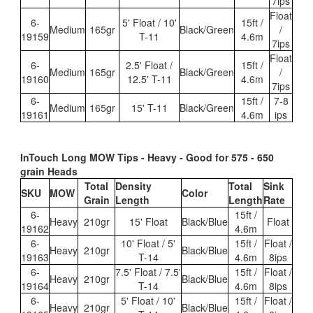
7ips
Float
6-
5' Float / 10'
15ft /
Medium
165gr
Black/Green
/
19159
T-11
4.6m
7ips
Float
6-
2.5' Float /
15ft /
Medium
165gr
Black/Green
/
19160
12.5' T-11
4.6m
7ips
6-
15ft /
7-8
Medium
165gr
15' T-11
Black/Gree
n
19161
4.6m
ips
InTouch Long MOW Tips - Heavy - Good for 575 - 650
grain Heads
Total
Density
Total
Sink
SKU
MOW
Color
Grain
Length
Length
Rate
6-
15ft /
Heavy
210gr
15' Float
Black/Blue
Float
19162
4.6m
6-
10' Float / 5'
15ft /
Float /
Heavy
210gr
Black/Blue
19163
T-14
4.6m
8ips
6-
7.5' Float / 7.5'
15ft /
Float /
Heavy
210gr
Black/Blue
19164
T-14
4.6m
8ips
6-
5' Float / 10'
15ft /
Float /
Heavy
210gr
Black/Blue