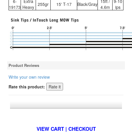
6-
Extra
15ft /
9-10
255gr
15' T-17
Black/Gray
19173
Heavy
4.6m
ips
Product Reviews
Write your own review
Rate this product:
*FREE U.S. SHIPPING $50+
VIEW CART | CHECKOUT