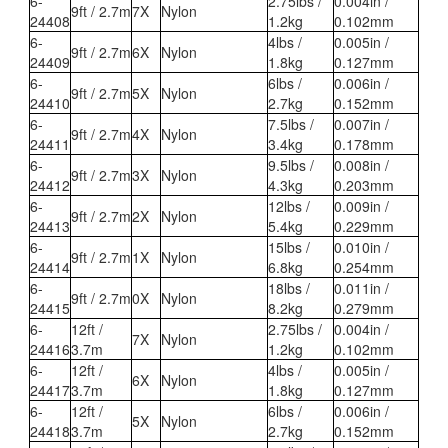
6-
2.75lbs /
0.004in /
9ft / 2.7m
7X
Nylon
24408
1.2kg
0.102mm
6-
4lbs /
0.005in /
9ft / 2.7m
6X
Nylon
24409
1.8kg
0.127mm
6-
6lbs /
0.006in /
9ft / 2.7m
5X
Nylon
24410
2.7kg
0.152mm
6-
7.5lbs /
0.007in /
9ft / 2.7m
4X
Nylon
24411
3.4kg
0.178mm
6-
9.5lbs /
0.008in /
9ft / 2.7m
3X
Nylon
24412
4.3kg
0.203mm
6-
12lbs /
0.009in /
9ft / 2.7m
2X
Nylon
24413
5.4kg
0.229mm
6-
15lbs /
0.010in /
9ft / 2.7m
1X
Nylon
24414
6.8kg
0.254mm
6-
18lbs /
0.011in /
9ft / 2.7m
0X
Nylon
24415
8.2kg
0.279mm
6-
12ft /
2.75lbs /
0.004in /
7X
Nylon
24416
3.7m
1.2kg
0.102mm
6-
12ft /
4lbs /
0.005in /
6X
Nylon
24417
3.7m
1.8kg
0.127mm
6-
12ft /
6lbs /
0.006in /
5X
Nylon
24418
3.7m
2.7kg
0.152mm