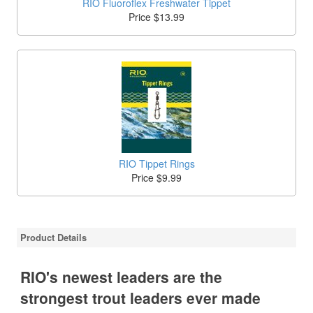
RIO Fluoroflex Freshwater Tippet
Price $13.99
RIO Tippet Rings
Price $9.99
Product Details
RIO's newest leaders are the
strongest trout leaders ever made