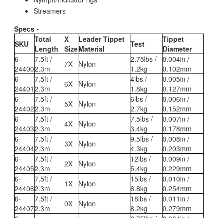
Streamers
Specs -
Total
X
Leader Tippet
Tippet
SKU
Test
Length
Size
Material
Diameter
6-
7.5ft /
2.75lbs /
0.004in /
7X
Nylon
24400
2.3m
1.2kg
0.102mm
6-
7.5ft /
4lbs /
0.005in /
6X
Nylon
24401
2.3m
1.8kg
0.127mm
6-
7.5ft /
6lbs /
0.006in /
5X
Nylon
24402
2.3m
2.7kg
0.152mm
6-
7.5ft /
7.5lbs /
0.007in /
4X
Nylon
24403
2.3m
3.4kg
0.178mm
6-
7.5ft /
9.5lbs /
0.008in /
3X
Nylon
24404
2.3m
4.3kg
0.203mm
6-
7.5ft /
12lbs /
0.009in /
2X
Nylon
24405
2.3m
5.4kg
0.229mm
6-
7.5ft /
15lbs /
0.010in /
1X
Nylon
24406
2.3m
6.8kg
0.254mm
6-
7.5ft /
18lbs /
0.011in /
0X
Nylon
24407
2.3m
8.2kg
0.279mm