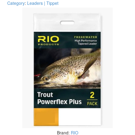
Category
:
Leaders | Tippet
Brand:
RIO