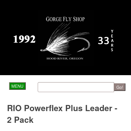
MENU
Go!
RIO Powerflex Plus Leader -
2 Pack