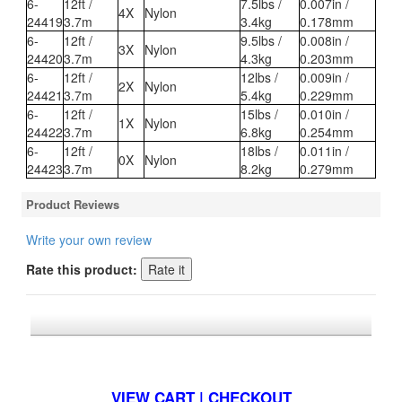
6-
12ft /
7.5lbs /
0.007in /
4X
Nylon
24419
3.7m
3.4kg
0.178mm
6-
12ft /
9.5lbs /
0.008in /
3X
Nylon
24420
3.7m
4.3kg
0.203mm
6-
12ft /
12lbs /
0.009in /
2X
Nylon
24421
3.7m
5.4kg
0.229mm
6-
12ft /
15lbs /
0.010in /
1X
Nylon
24422
3.7m
6.8kg
0.254mm
6-
12ft /
18lbs /
0.011in /
0X
Nylon
24423
3.7m
8.2kg
0.279mm
Product Reviews
Write your own review
Rate this product:
*FREE U.S. SHIPPING $50+
VIEW CART | CHECKOUT