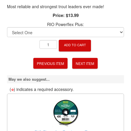
Most reliable and strongest trout leaders ever made!
Price:
$13.99
RIO Powerflex Plus:
ADD TO CART
PREVIOUS ITEM
NEXT ITEM
May we also suggest...
(
) indicates a required accessory.