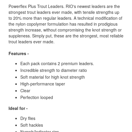
Powerflex Plus Trout Leaders. RIO's newest leaders are the
strongest trout leaders ever made, with tensile strengths up
to 20% more than regular leaders. A technical modification of
the nylon copolymer formulation has resulted in prodigious
strength increase, without compromising the knot strength or
suppleness. Simply put, these are the strongest, most reliable
trout leaders ever made.
Features -
Each pack contains 2 premium leaders.
Incredible strength to diameter ratio
Soft material for high knot strength
High-performance taper
Clear
Perfection looped
Ideal for -
Dry flies
Soft hackles
Nymph/Indicator rigs