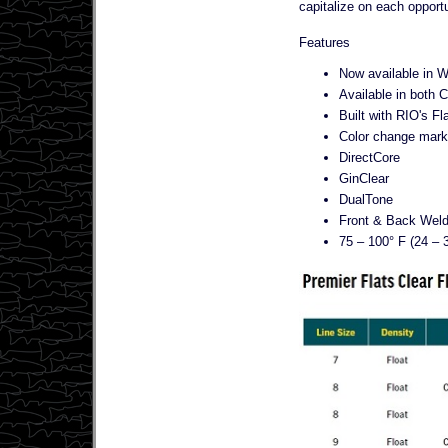
capitalize on each opportu
Features
Now available in 
Available in both C
Built with RIO's Fl
Color change marks 
DirectCore
GinClear
DualTone
Front & Back Wel
75 – 100° F (24 – 