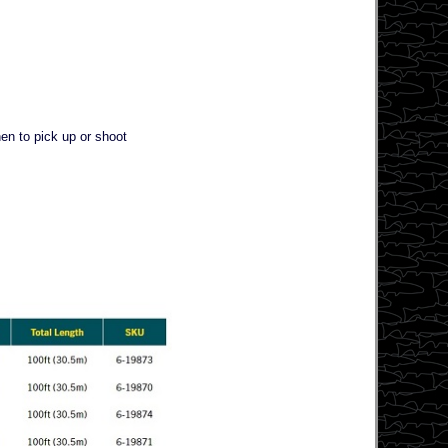
hen to pick up or shoot