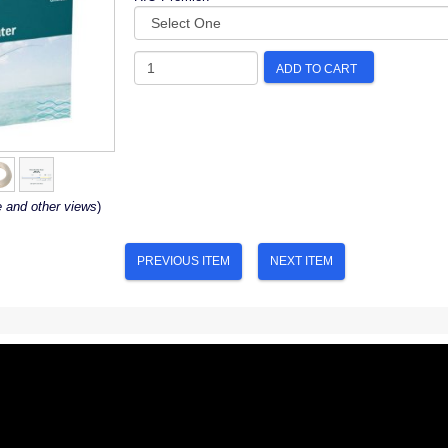
ADD TO CART
e and other views
)
PREVIOUS ITEM
NEXT ITEM