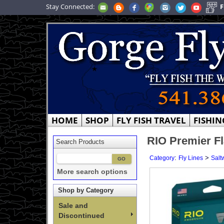
Stay Connected:
F
HOME
SHOP
FLY FISH TRAVEL
FISHIN
RIO Premier Fl
Search Products
:
>
Category
Fly Lines
Salt
More search options
Shop by Category
Sale and
Discontinued