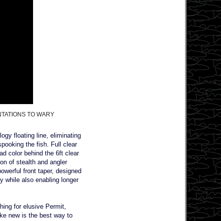
NTATIONS TO WARY
ogy floating line, eliminating
pooking the fish. Full clear
ad color behind the 6ft clear
ion of stealth and angler
powerful front taper, designed
sy while also enabling longer
hing for elusive Permit,
ike new is the best way to