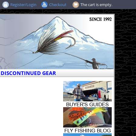
Register/Login
Checkout
The cart is empty.
DISCONTINUED GEAR