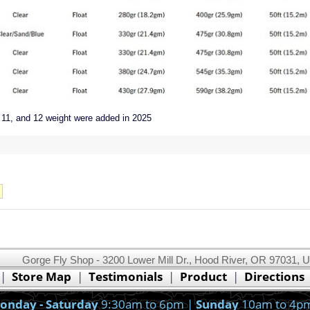
 11, and 12 weight were added in 2025
Gorge Fly Shop - 3200 Lower Mill Dr., Hood River, OR 97031, 
This website uses cookies.
Read our cookie policy.
|
Store Map
|
Testimonials
|
Product
|
Directions
Ok, I got it!
onday - Saturday
9:30am to 6pm |
Sunday
10am to 4p