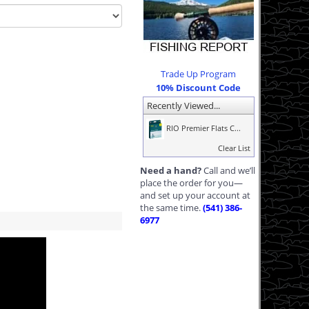
Trade Up Program
10% Discount Code
Recently Viewed...
RIO Premier Flats C...
Clear List
Need a hand?
Call and we’ll
place the order for you—
and set up your account at
the same time.
(541) 386-
6977