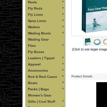
Reels
Fly Rods
Fly Lines
Spey Lines
Waders
Wading Boots
Wading Gear
Flies
(
Click to see larger imag
Fly Boxes
Leaders | Tippet
Apparel
Accessories
Product Details
Rod & Reel Cases
Boats
Packs | Bags
Women's Gear
Gifts | Cool Stuff