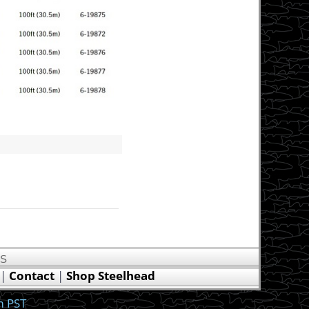
US
|
Contact
|
Shop Steelhead
m PST