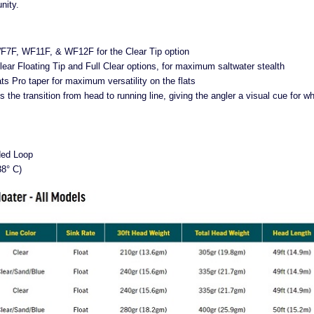
nity.
WF7F, WF11F, & WF12F for the Clear Tip option
lear Floating Tip and Full Clear options, for maximum saltwater stealth
ats Pro taper for maximum versatility on the flats
the transition from head to running line, giving the angler a visual cue for w
ded Loop
38° C)