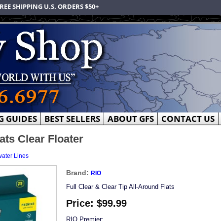
REE SHIPPING U.S. ORDERS $50+
G GUIDES
BEST SELLERS
ABOUT GFS
CONTACT US
ats Clear Floater
water Lines
Brand:
RIO
Full Clear & Clear Tip All-Around Flats
Price:
$99.99
RIO Premier: