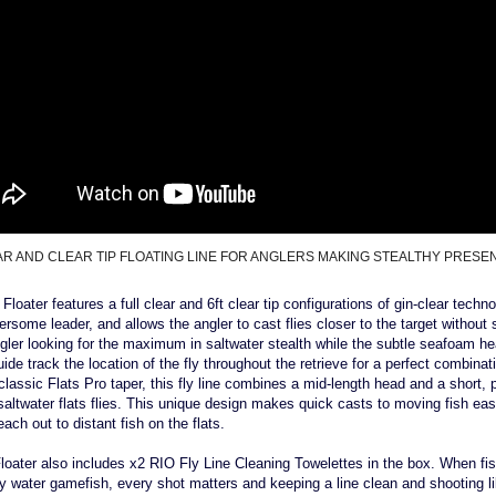
AR AND CLEAR TIP FLOATING LINE FOR ANGLERS MAKING STEALTHY PRESE
loater features a full clear and 6ft clear tip configurations of gin-clear technol
rsome leader, and allows the angler to cast flies closer to the target without s
ngler looking for the maximum in saltwater stealth while the subtle seafoam he
uide track the location of the fly throughout the retrieve for a perfect combinat
s classic Flats Pro taper, this fly line combines a mid-length head and a short, 
l saltwater flats flies. This unique design makes quick casts to moving fish ea
ch out to distant fish on the flats.
loater also includes x2 RIO Fly Line Cleaning Towelettes in the box. When fis
y water gamefish, every shot matters and keeping a line clean and shooting l