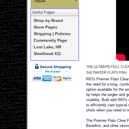
Travel
Useful Pages
Shop by Brand
Store Pages
Shipping | Policies
Community Page
Lost Lake, HR
Steelhead 411
THE ULTIMATE FULL CLE
SALTWATER FLATS FISH.
RIO's Premier Flats Clear F
the need for a long, cumbe
option available for the a
tip helps the angler and g
visibility. Built with RIO'
to efficiently cast typica
shots when you need to rea
The Premier Flats Clear F
Bonefish, and other skinn