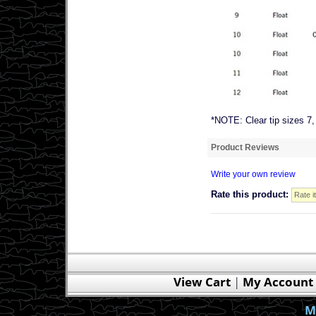
*NOTE: Clear tip sizes 7,
Product Reviews
Write your own review
Rate this product:
View Cart
|
My Account
M