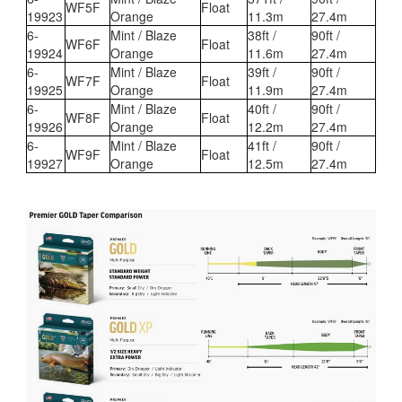
WF5F
Float
19923
Orange
11.3m
27.4m
6-
Mint / Blaze
38ft /
90ft /
WF6F
Float
19924
Orange
11.6m
27.4m
6-
Mint / Blaze
39ft /
90ft /
WF7F
Float
19925
Orange
11.9m
27.4m
6-
Mint / Blaze
40ft /
90ft /
WF8F
Float
19926
Orange
12.2m
27.4m
6-
Mint / Blaze
41ft /
90ft /
WF9F
Float
19927
Orange
12.5m
27.4m