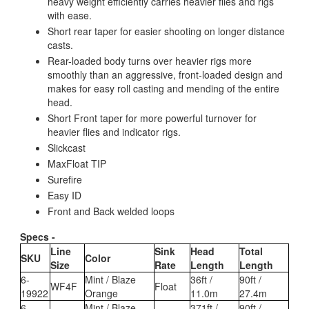
heavy weight efficiently carries heavier flies and rigs
with ease.
Short rear taper for easier shooting on longer distance
casts.
Rear-loaded body turns over heavier rigs more
smoothly than an aggressive, front-loaded design and
makes for easy roll casting and mending of the entire
head.
Short Front taper for more powerful turnover for
heavier flies and indicator rigs.
Slickcast
MaxFloat TIP
Surefire
Easy ID
Front and Back welded loops
Specs -
Line
Sink
Head
Total
SKU
Color
Size
Rate
Length
Length
6-
Mint / Blaze
36ft /
90ft /
WF4F
Float
19922
Orange
11.0m
27.4m
6-
Mint / Blaze
371ft /
90ft /