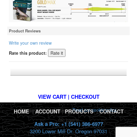
Product Reviews
Write your own review
Rate this product:
*FREE U.S. SHIPPING $50+
VIEW CART | CHECKOUT
This website uses cookies.
Read our cookie policy.
HOME
|
ACCOUNT
|
PRODUCTS
|
CONTACT
Ok, I got it!
Ask a Pro: +1 (541) 386-6977
3200 Lower Mill Dr. Oregon 97031