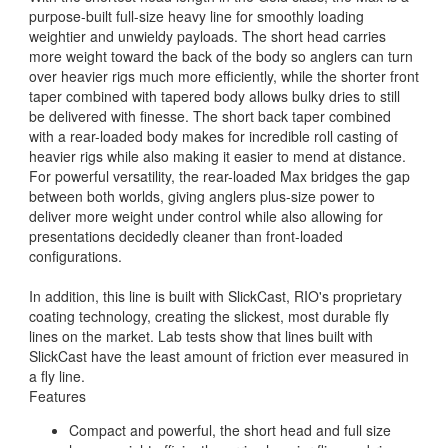
purpose-built full-size heavy line for smoothly loading
weightier and unwieldy payloads. The short head carries
more weight toward the back of the body so anglers can turn
over heavier rigs much more efficiently, while the shorter front
taper combined with tapered body allows bulky dries to still
be delivered with finesse. The short back taper combined
with a rear-loaded body makes for incredible roll casting of
heavier rigs while also making it easier to mend at distance.
For powerful versatility, the rear-loaded Max bridges the gap
between both worlds, giving anglers plus-size power to
deliver more weight under control while also allowing for
presentations decidedly cleaner than front-loaded
configurations.
In addition, this line is built with SlickCast, RIO's proprietary
coating technology, creating the slickest, most durable fly
lines on the market. Lab tests show that lines built with
SlickCast have the least amount of friction ever measured in
a fly line.
Features
Compact and powerful, the short head and full size