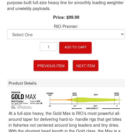
purpose-built full-size heavy line for smoothly loading weightier
and unwieldy payloads.
Price:
$99.99
RIO Premier:
ADD TO CART
PREVIOUS ITEM
NEXT ITEM
Product Details
At a full-size heavy, the Gold Max is RIO’s most powerful all-
around taper for delivering hard-to- handle rigs that get bites
in fisheries not centered around long leaders and tiny dries.
With the shortest head length in the Gold class, the Max is a