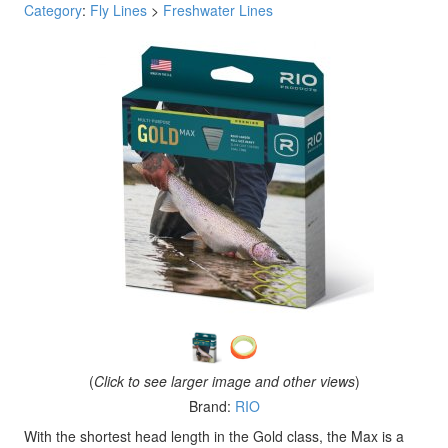
Category
:
Fly Lines
>
Freshwater Lines
(
Click to see larger image and other views
)
Brand:
RIO
With the shortest head length in the Gold class, the Max is a