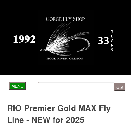
MENU
Go!
RIO Premier Gold MAX Fly
Line - NEW for 2025