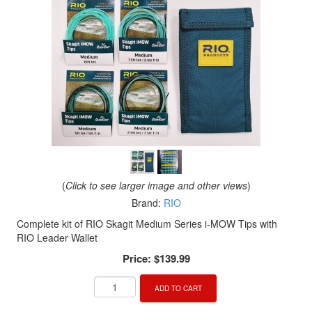
(
Click to see larger image and other views
)
Brand:
RIO
Complete kit of RIO Skagit Medium Series i-MOW Tips with
RIO Leader Wallet
Price:
$139.99
ADD TO CART