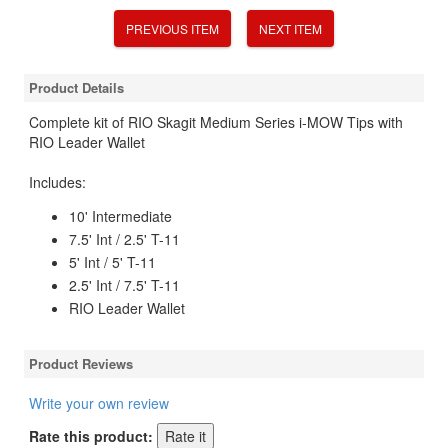
PREVIOUS ITEM
NEXT ITEM
Product Details
Complete kit of RIO Skagit Medium Series i-MOW Tips with
RIO Leader Wallet
Includes:
10' Intermediate
7.5' Int / 2.5' T-11
5' Int / 5' T-11
2.5' Int / 7.5' T-11
RIO Leader Wallet
Product Reviews
Write your own review
Rate this product: