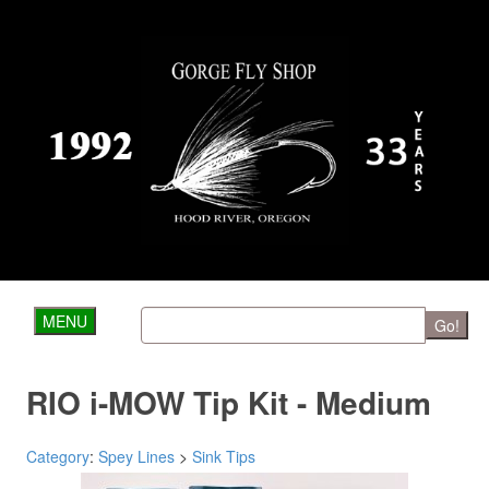
MENU
Go!
RIO i-MOW Tip Kit - Medium
Category
:
Spey Lines
>
Sink Tips